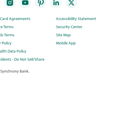
t Card Agreements
Accessibility Statement
te Terms
Security Center
ds Terms
Site Map
y Policy
Mobile App
lth Data Policy
idents - Do Not Sell/Share
 Synchrony Bank.