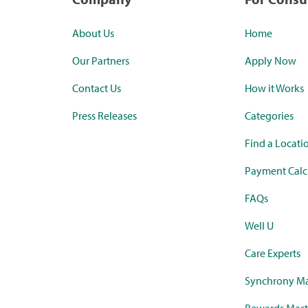
About Us
Home
Our Partners
Apply Now
Contact Us
How it Works
Press Releases
Categories
Find a Locati
Payment Calc
FAQs
Well U
Care Experts
Synchrony Ma