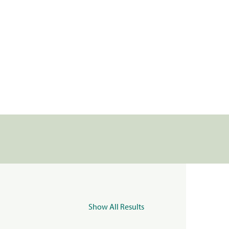
Show All Results