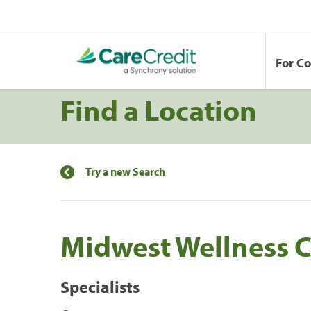
For C
Find a Location
Try a new Search
Midwest Wellness C
Specialists