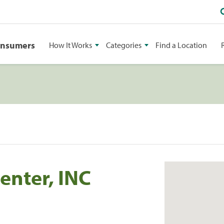
onsumers
How It Works
Categories
Find a Location
enter, INC