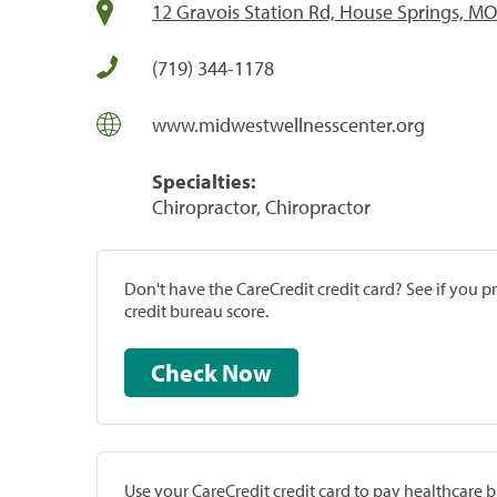
12 Gravois Station Rd, House Springs, M
(719) 344-1178
www.midwestwellnesscenter.org
Specialties:
Chiropractor, Chiropractor
Don't have the CareCredit credit card? See if you 
credit bureau score.
Check Now
Use your CareCredit credit card to pay healthcare bi