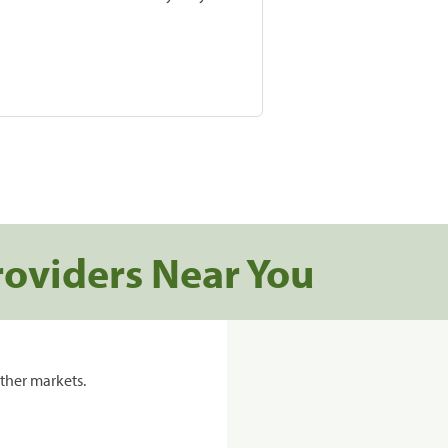
roviders Near You
ther markets.