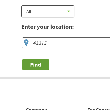
Enter your location:
Find
Company
For Cons