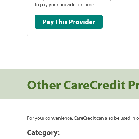
to pay your provider on time.
Pay This Provider
Other CareCredit P
For your convenience, CareCredit can also be used in o
Category: