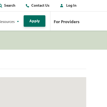
Search
Contact Us
Log In
Apply
For Providers
Resources