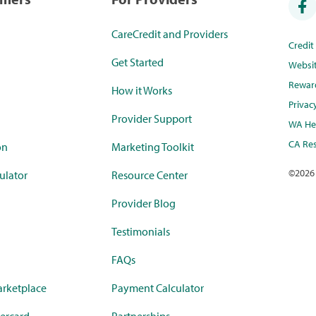
CareCredit and Providers
Credi
Get Started
Websi
Rewar
How it Works
Privac
Provider Support
WA Hea
CA Res
on
Marketing Toolkit
©
2026
ulator
Resource Center
Provider Blog
Testimonials
FAQs
rketplace
Payment Calculator