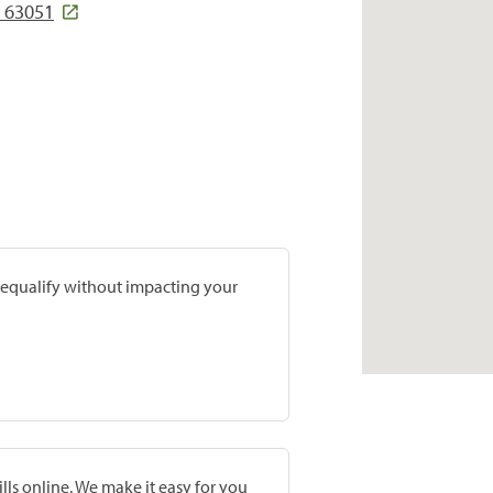
O 63051
prequalify without impacting your
lls online. We make it easy for you