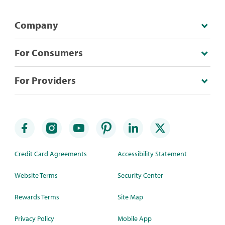
Company
For Consumers
For Providers
Credit Card Agreements
Accessibility Statement
Website Terms
Security Center
Rewards Terms
Site Map
Privacy Policy
Mobile App