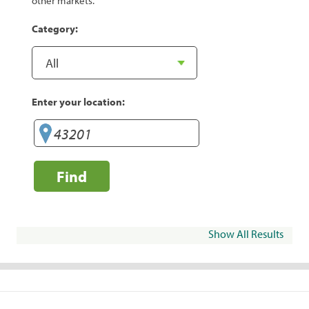
other markets.
Category:
Enter your location:
Find
Show All Results