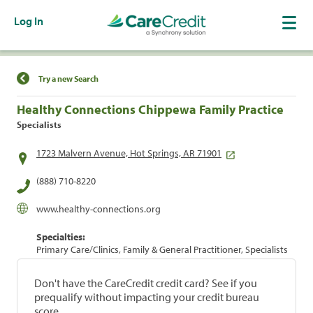
Log In
Find a Location
Try a new Search
Healthy Connections Chippewa Family Practice
Specialists
1723 Malvern Avenue, Hot Springs, AR 71901
(888) 710-8220
www.healthy-connections.org
Specialties:
Primary Care/Clinics, Family & General Practitioner, Specialists
Don't have the CareCredit credit card? See if you
prequalify without impacting your credit bureau
score.