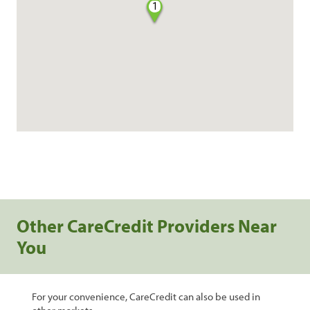
1
Other CareCredit Providers Near
You
For your convenience, CareCredit can also be used in