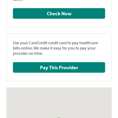
Check Now
Use your CareCredit credit card to pay healthcare
bills online. We make it easy for you to pay your
provider on time.
Pay This Provider