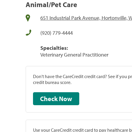
Animal/Pet Care
651 Industrial Park Avenue, Hortonville, 
(920) 779-4444
Specialties:
Veterinary General Practitioner
Don't have the CareCredit credit card? See if you 
credit bureau score.
Check Now
Use your CareCredit credit card to pay healthcare bi