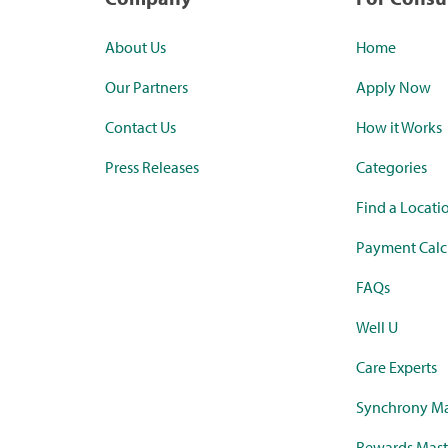
About Us
Home
Our Partners
Apply Now
Contact Us
How it Works
Press Releases
Categories
Find a Locati
Payment Calc
FAQs
Well U
Care Experts
Synchrony Ma
Rewards Mast