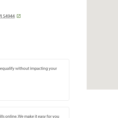
WI 54944
prequalify without impacting your
lls online. We make it easy for you