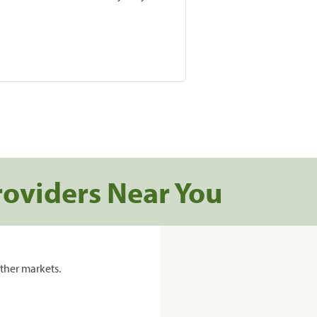
roviders Near You
ther markets.