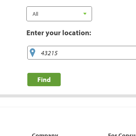
Enter your location:
Find
Company
For Cons