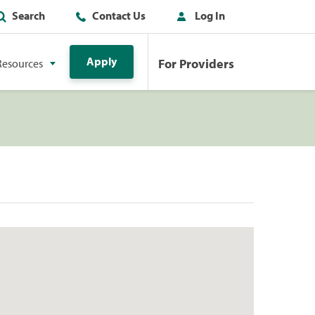
Search
Contact Us
Log In
Apply
For Providers
Resources