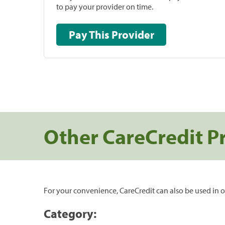
to pay your provider on time.
Pay This Provider
Other CareCredit P
For your convenience, CareCredit can also be used in o
Category: