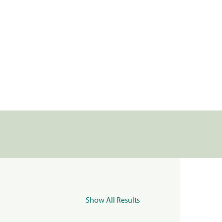
Show All Results