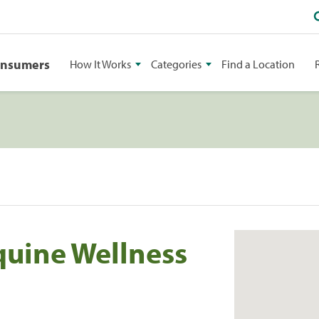
onsumers
How It Works
Categories
Find a Location
quine Wellness