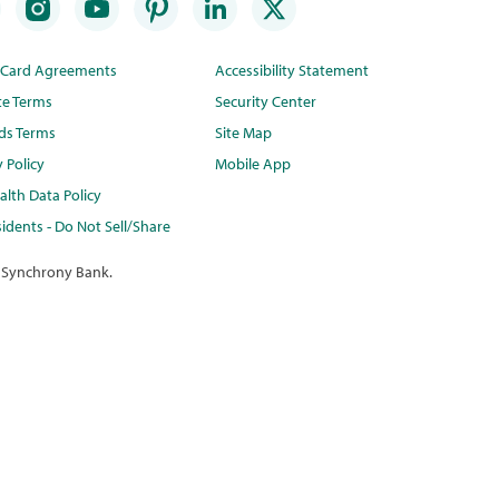
t Card Agreements
Accessibility Statement
te Terms
Security Center
ds Terms
Site Map
y Policy
Mobile App
lth Data Policy
idents - Do Not Sell/Share
 Synchrony Bank.