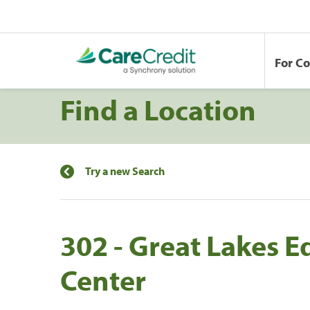
For C
Find a Location
Try a new Search
302 - Great Lakes E
Center