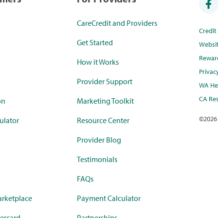
CareCredit and Providers
Credi
Get Started
Websi
Rewar
How it Works
Privac
Provider Support
WA Hea
CA Res
on
Marketing Toolkit
©
2026
ulator
Resource Center
Provider Blog
Testimonials
FAQs
rketplace
Payment Calculator
ercard
Partnerships