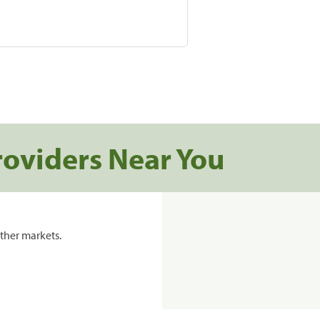
roviders Near You
ther markets.