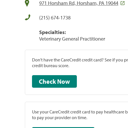
971 Horsham Rd, Horsham, PA 19044
(215) 674-1738
Specialties:
Veterinary General Practitioner
Don't have the CareCredit credit card? See if you 
credit bureau score.
Check Now
Use your CareCredit credit card to pay healthcare bi
to pay your provider on time.