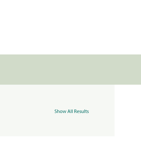
Show All Results