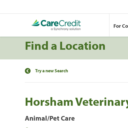
For C
Find a Location
Try a new Search
Horsham Veterinary
Animal/Pet Care