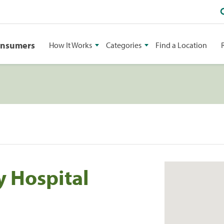
onsumers
How It Works
Categories
Find a Location
 Hospital