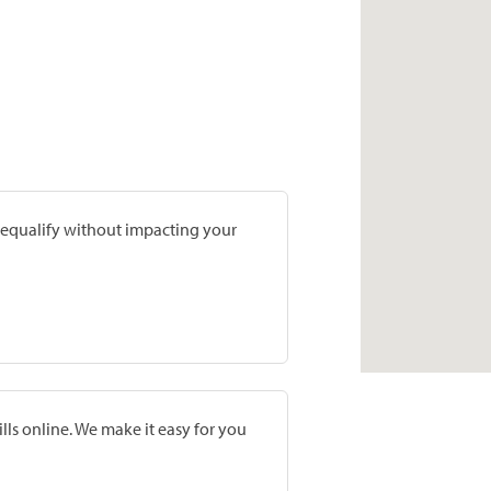
prequalify without impacting your
lls online. We make it easy for you