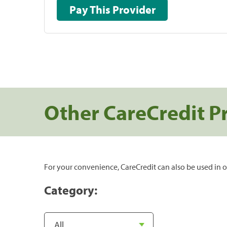
Pay This Provider
Other CareCredit P
For your convenience, CareCredit can also be used in o
Category: