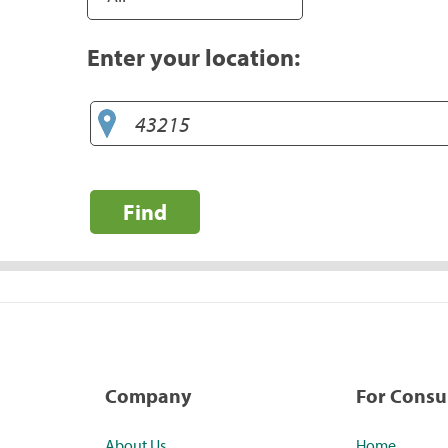
Enter your location:
Find
Company
For Cons
About Us
Home