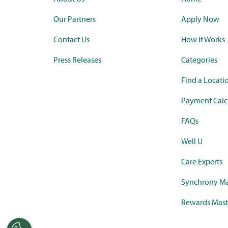
Our Partners
Apply Now
Contact Us
How it Works
Press Releases
Categories
Find a Locati
Payment Calc
FAQs
Well U
Care Experts
Synchrony Ma
Rewards Mast