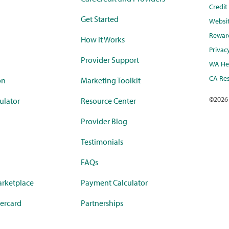
Credi
Get Started
Websi
Rewar
How it Works
Privac
Provider Support
WA Hea
CA Res
on
Marketing Toolkit
©
2026
ulator
Resource Center
Provider Blog
Testimonials
FAQs
rketplace
Payment Calculator
ercard
Partnerships