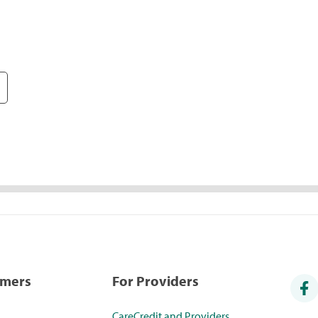
umers
For Providers
CareCredit and Providers