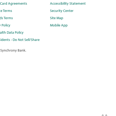
t Card Agreements
Accessibility Statement
te Terms
Security Center
ds Terms
Site Map
y Policy
Mobile App
lth Data Policy
idents - Do Not Sell/Share
 Synchrony Bank.