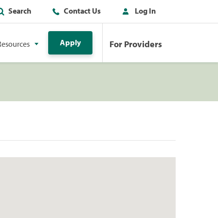
Search
Contact Us
Log In
Apply
For Providers
Resources