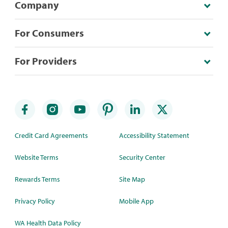
Company
For Consumers
For Providers
Credit Card Agreements
Accessibility Statement
Website Terms
Security Center
Rewards Terms
Site Map
Privacy Policy
Mobile App
WA Health Data Policy