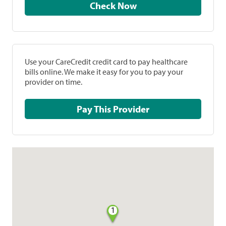
Check Now
Use your CareCredit credit card to pay healthcare
bills online. We make it easy for you to pay your
provider on time.
Pay This Provider
1