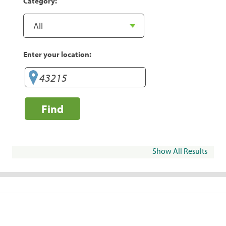
Category:
Enter your location:
Find
Show All Results