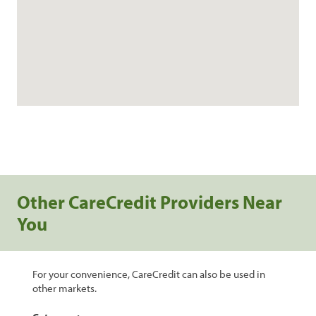
Other CareCredit Providers Near
You
For your convenience, CareCredit can also be used in
other markets.