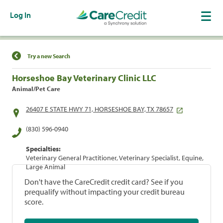
Log In
Find a Location
Try a new Search
Horseshoe Bay Veterinary Clinic LLC
Animal/Pet Care
26407 E STATE HWY 71, HORSESHOE BAY, TX 78657
(830) 596-0940
Specialties:
Veterinary General Practitioner, Veterinary Specialist, Equine,
Large Animal
Don't have the CareCredit credit card? See if you
prequalify without impacting your credit bureau
score.