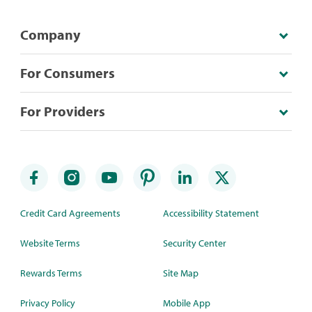
Company
For Consumers
For Providers
Credit Card Agreements
Accessibility Statement
Website Terms
Security Center
Rewards Terms
Site Map
Privacy Policy
Mobile App