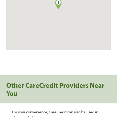
1
Other CareCredit Providers Near
You
For your convenience, CareCredit can also be used in