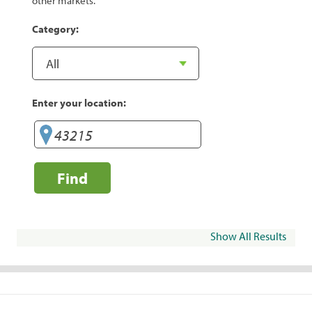
other markets.
Category:
Enter your location:
Find
Show All Results