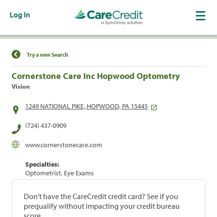
Log In
Find a Location
Try a new Search
Cornerstone Care Inc Hopwood Optometry
Vision
1249 NATIONAL PIKE, HOPWOOD, PA 15445
(724) 437-0909
www.cornerstonecare.com
Specialties:
Optometrist, Eye Exams
Don't have the CareCredit credit card? See if you
prequalify without impacting your credit bureau
score.