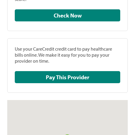
Check Now
Use your CareCredit credit card to pay healthcare
bills online. We make it easy for you to pay your
provider on time.
Pay This Provider