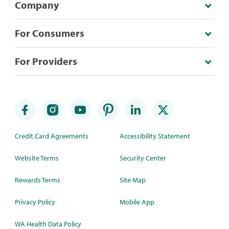
Company
For Consumers
For Providers
Credit Card Agreements
Accessibility Statement
Website Terms
Security Center
Rewards Terms
Site Map
Privacy Policy
Mobile App
WA Health Data Policy