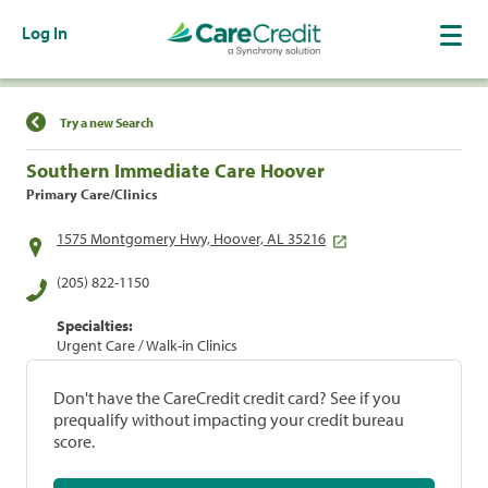
Log In
Find a Location
Try a new Search
Southern Immediate Care Hoover
Primary Care/Clinics
1575 Montgomery Hwy, Hoover, AL 35216
(205) 822-1150
Specialties:
Urgent Care / Walk-in Clinics
Don't have the CareCredit credit card? See if you
prequalify without impacting your credit bureau
score.