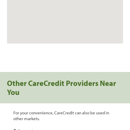
Other CareCredit Providers Near
You
For your convenience, CareCredit can also be used in
other markets.