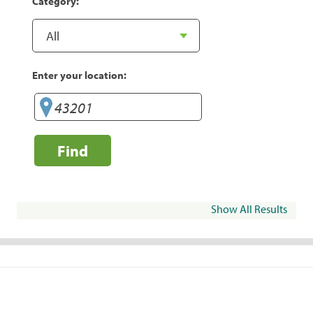
Category:
Enter your location:
Find
Show All Results