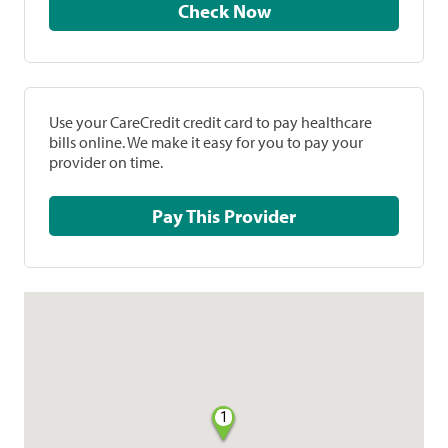
Check Now
Use your CareCredit credit card to pay healthcare
bills online. We make it easy for you to pay your
provider on time.
Pay This Provider
1