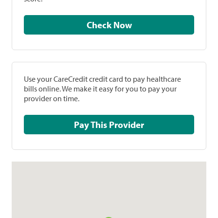
Check Now
Use your CareCredit credit card to pay healthcare
bills online. We make it easy for you to pay your
provider on time.
Pay This Provider