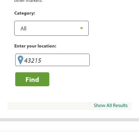
other markets.
Category:
Enter your location:
Find
Show All Results