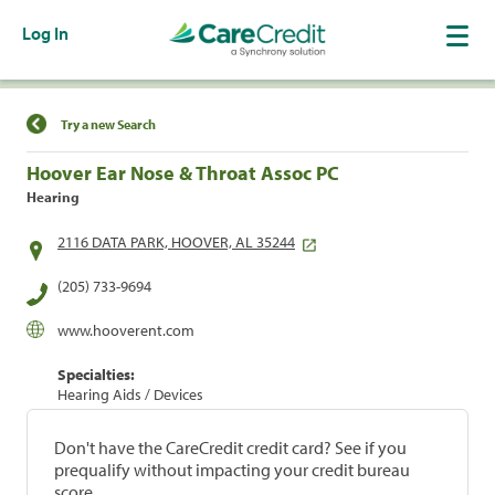
Log In
Find a Location
Try a new Search
Hoover Ear Nose & Throat Assoc PC
Hearing
2116 DATA PARK, HOOVER, AL 35244
(205) 733-9694
www.hooverent.com
Specialties:
Hearing Aids / Devices
Don't have the CareCredit credit card? See if you
prequalify without impacting your credit bureau
score.