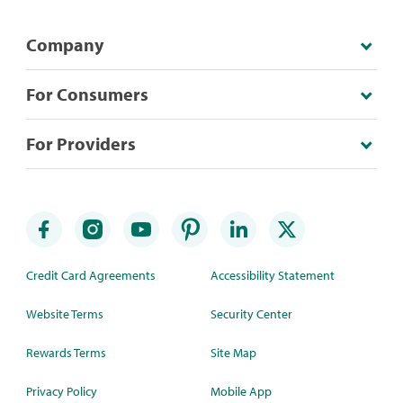
Company
For Consumers
For Providers
Credit Card Agreements
Accessibility Statement
Website Terms
Security Center
Rewards Terms
Site Map
Privacy Policy
Mobile App