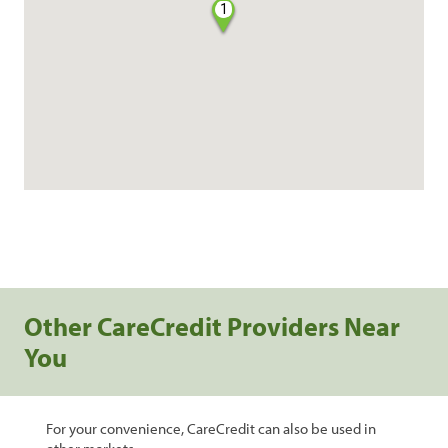
1
Other CareCredit Providers Near
You
For your convenience, CareCredit can also be used in