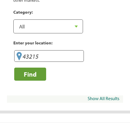
other markets.
Category:
Enter your location:
Find
Show All Results