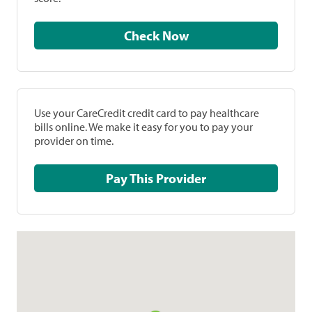
Check Now
Use your CareCredit credit card to pay healthcare
bills online. We make it easy for you to pay your
provider on time.
Pay This Provider