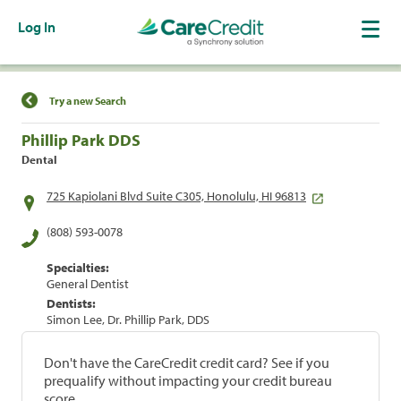
Log In
Find a Location
Try a new Search
Phillip Park DDS
Dental
725 Kapiolani Blvd Suite C305, Honolulu, HI 96813
(808) 593-0078
Specialties:
General Dentist
Dentists:
Simon Lee, Dr. Phillip Park, DDS
Don't have the CareCredit credit card? See if you
prequalify without impacting your credit bureau
score.