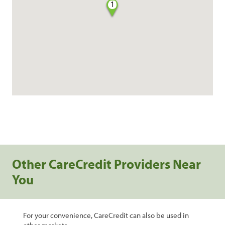
1
Other CareCredit Providers Near
You
For your convenience, CareCredit can also be used in