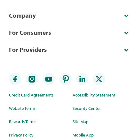
Company
For Consumers
For Providers
Credit Card Agreements
Accessibility Statement
Website Terms
Security Center
Rewards Terms
Site Map
Privacy Policy
Mobile App