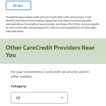
60 Mo.
On qualifying purchases made with your CareCredit credit card account. Fixed
Monthly Payment amount based on repayment over the promotional period(s)
indicated above. If available at your provider, purchases of $2,500 or more are eligible
for a 60 month offer and purchases of $1,000 or more are eligible for all other offers
indicated above.
Other CareCredit Providers Near
You
For your convenience, CareCredit can also be used in
other markets.
Category: