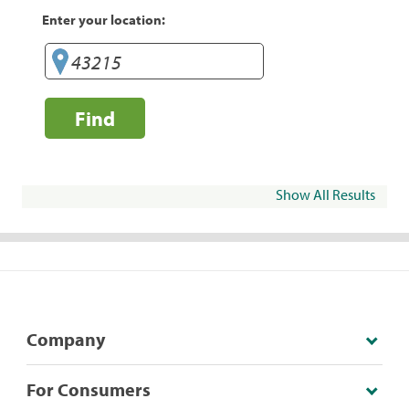
Enter your location:
Find
Show All Results
Company
For Consumers