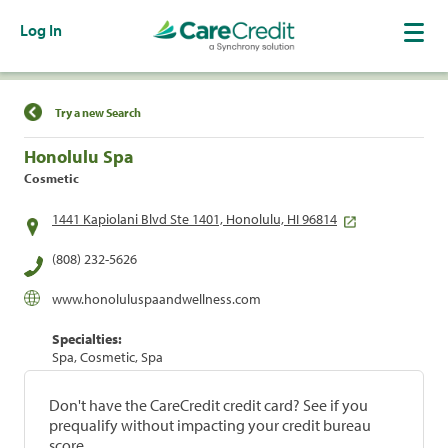
Log In
Find a Location
Try a new Search
Honolulu Spa
Cosmetic
1441 Kapiolani Blvd Ste 1401, Honolulu, HI 96814
(808) 232-5626
www.honoluluspaandwellness.com
Specialties:
Spa, Cosmetic, Spa
Don't have the CareCredit credit card? See if you
prequalify without impacting your credit bureau
score.