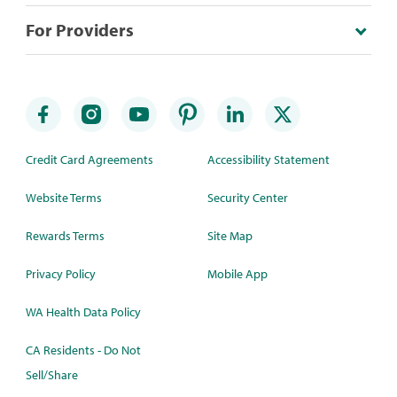
For Providers
Credit Card Agreements
Accessibility Statement
Website Terms
Security Center
Rewards Terms
Site Map
Privacy Policy
Mobile App
WA Health Data Policy
CA Residents - Do Not
Sell/Share