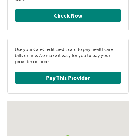
Check Now
Use your CareCredit credit card to pay healthcare
bills online. We make it easy for you to pay your
provider on time.
Pay This Provider