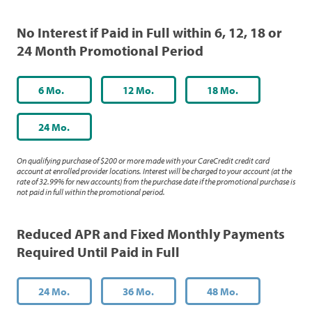
No Interest if Paid in Full within 6, 12, 18 or
24 Month Promotional Period
6 Mo.
12 Mo.
18 Mo.
24 Mo.
On qualifying purchase of $200 or more made with your CareCredit credit card
account at enrolled provider locations. Interest will be charged to your account (at the
rate of 32.99% for new accounts) from the purchase date if the promotional purchase is
not paid in full within the promotional period.
Reduced APR and Fixed Monthly Payments
Required Until Paid in Full
24 Mo.
36 Mo.
48 Mo.