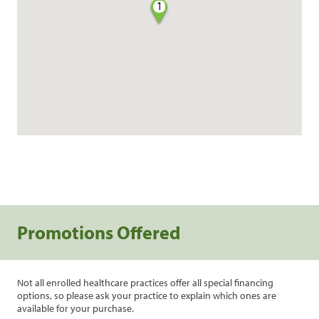
1
Promotions Offered
Not all enrolled healthcare practices offer all special financing
options, so please ask your practice to explain which ones are
available for your purchase.