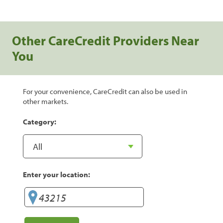
Other CareCredit Providers Near
You
For your convenience, CareCredit can also be used in
other markets.
Category:
Enter your location: