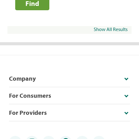
Find
Show All Results
Company
For Consumers
For Providers