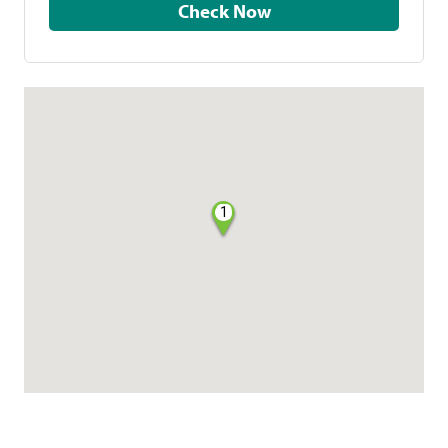
Check Now
1