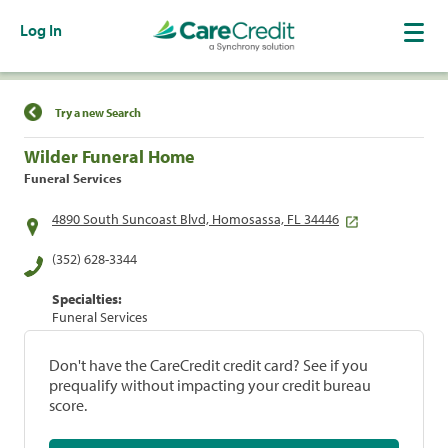
Log In
Find a Location
Try a new Search
Wilder Funeral Home
Funeral Services
4890 South Suncoast Blvd, Homosassa, FL 34446
(352) 628-3344
Specialties:
Funeral Services
Don't have the CareCredit credit card? See if you
prequalify without impacting your credit bureau
score.