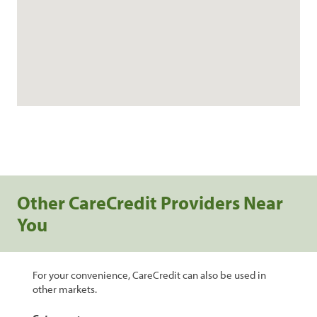
Other CareCredit Providers Near
You
For your convenience, CareCredit can also be used in
other markets.