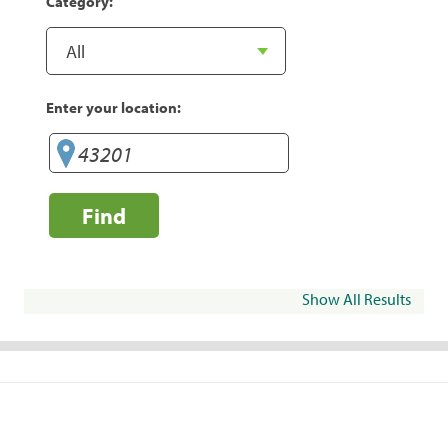
Category:
Enter your location:
Find
Show All Results