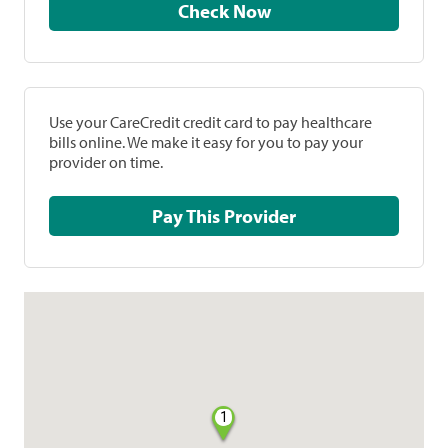
Check Now
Use your CareCredit credit card to pay healthcare
bills online. We make it easy for you to pay your
provider on time.
Pay This Provider
1