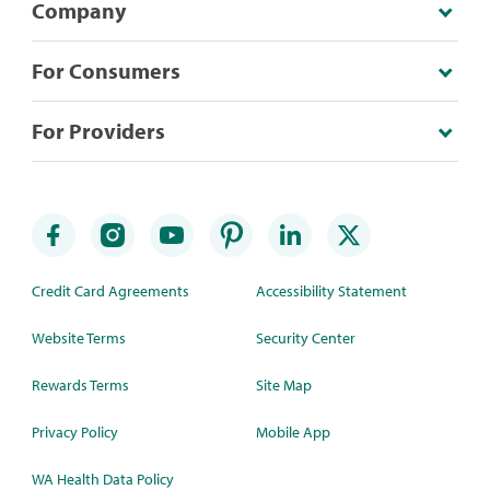
Company
For Consumers
For Providers
Credit Card Agreements
Accessibility Statement
Website Terms
Security Center
Rewards Terms
Site Map
Privacy Policy
Mobile App
WA Health Data Policy