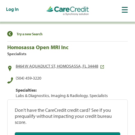
Log In
Find a Location
Try a new Search
Homosassa Open MRI Inc
Specialists
8464 W AQUADUCT ST, HOMOSASSA, FL 34448
(504) 459-3220
Specialties:
Labs & Diagnostics, Imaging & Radiology, Specialists
Don't have the CareCredit credit card? See if you
prequalify without impacting your credit bureau
score.