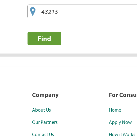
Find
Company
For Cons
About Us
Home
Our Partners
Apply Now
Contact Us
How it Works