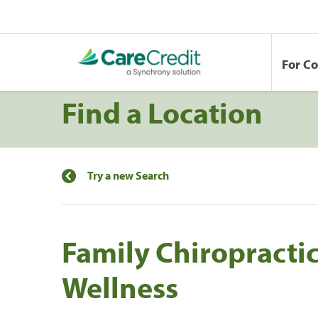
For C
Find a Location
Try a new Search
Family Chiropractic
Wellness