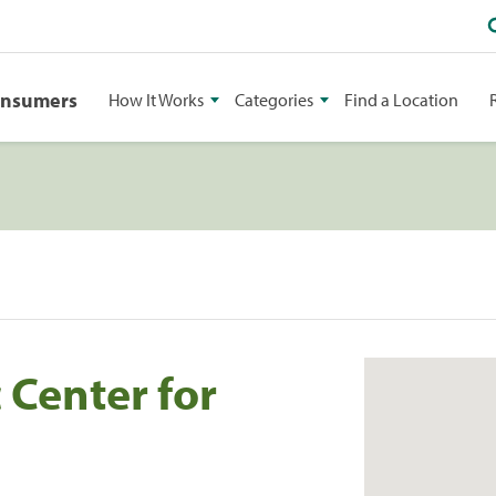
onsumers
How It Works
Categories
Find a Location
 Center for