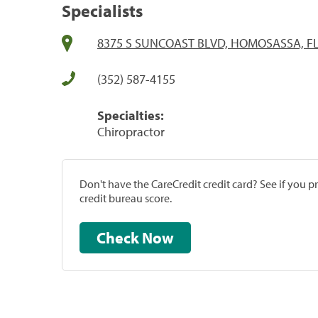
Specialists
8375 S SUNCOAST BLVD, HOMOSASSA, FL
(352) 587-4155
Specialties:
Chiropractor
Don't have the CareCredit credit card? See if you 
credit bureau score.
Check Now