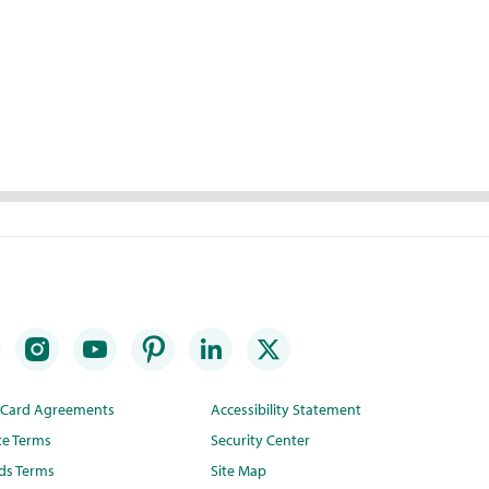
t Card Agreements
Accessibility Statement
te Terms
Security Center
ds Terms
Site Map