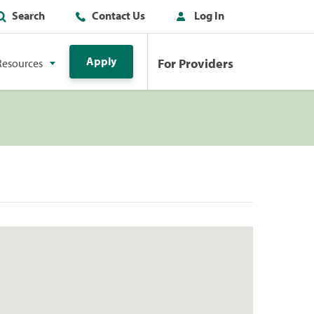
Search
Contact Us
Log In
Apply
For Providers
Resources