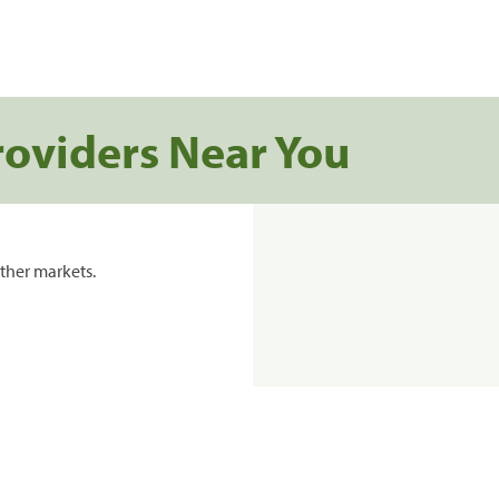
roviders Near You
ther markets.