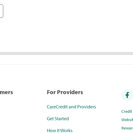
umers
For Providers
CareCredit and Providers
Credi
Get Started
Websi
Rewar
How it Works