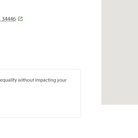
 34446
prequalify without impacting your