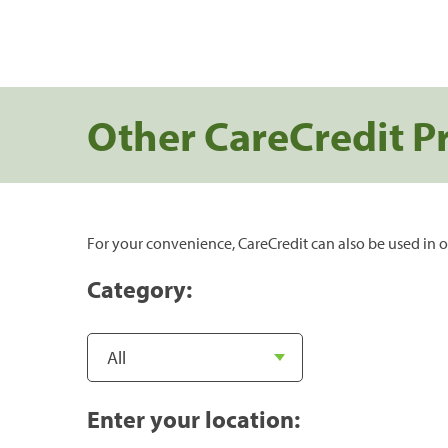
Other CareCredit P
For your convenience, CareCredit can also be used in o
Category:
Enter your location: