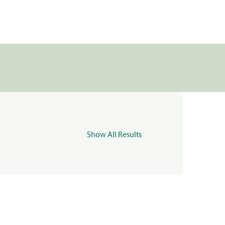
Show All Results