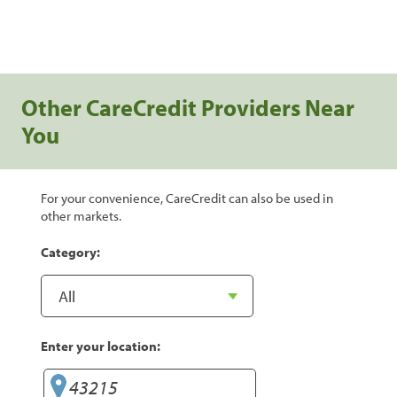
Other CareCredit Providers Near
You
For your convenience, CareCredit can also be used in
other markets.
Category:
Enter your location: