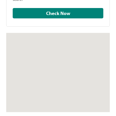
Check Now