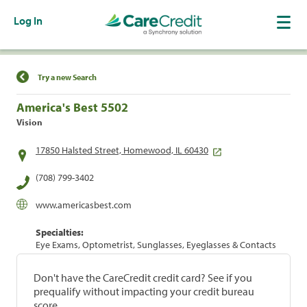
Log In
Find a Location
Try a new Search
America's Best 5502
Vision
17850 Halsted Street, Homewood, IL 60430
(708) 799-3402
www.americasbest.com
Specialties:
Eye Exams, Optometrist, Sunglasses, Eyeglasses & Contacts
Don't have the CareCredit credit card? See if you
prequalify without impacting your credit bureau
score.