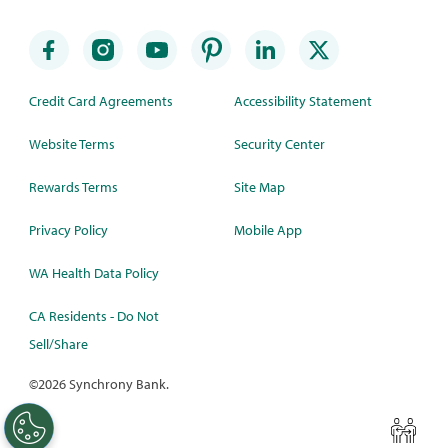
Credit Card Agreements
Accessibility Statement
Website Terms
Security Center
Rewards Terms
Site Map
Privacy Policy
Mobile App
WA Health Data Policy
CA Residents - Do Not
Sell/Share
©
2026 Synchrony Bank.