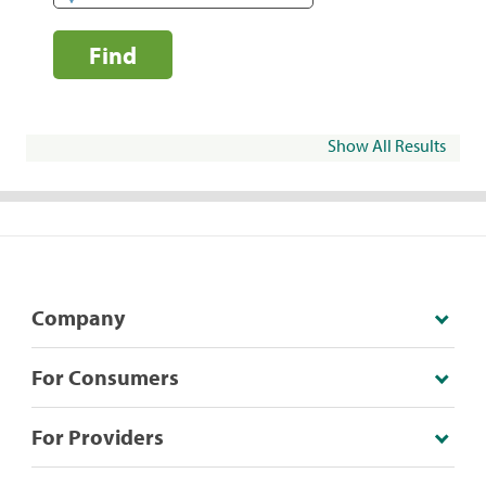
Find
Show All Results
Company
For Consumers
For Providers