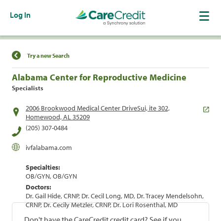
Log In
Find a Location
Try a new Search
Alabama Center for Reproductive Medicine
Specialists
2006 Brookwood Medical Center DriveSui, ite 302,
Homewood, AL 35209
(205) 307-0484
ivfalabama.com
Specialties:
OB/GYN, OB/GYN
Doctors:
Dr. Gail Hide, CRNP, Dr. Cecil Long, MD, Dr. Tracey Mendelsohn,
CRNP, Dr. Cecily Metzler, CRNP, Dr. Lori Rosenthal, MD
Don't have the CareCredit credit card? See if you