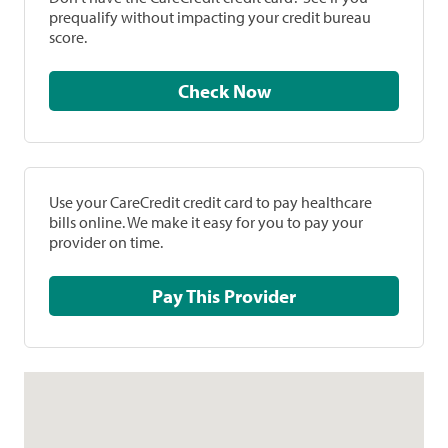
prequalify without impacting your credit bureau
score.
Check Now
Use your CareCredit credit card to pay healthcare
bills online. We make it easy for you to pay your
provider on time.
Pay This Provider