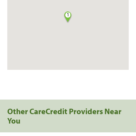
1
Other CareCredit Providers Near
You