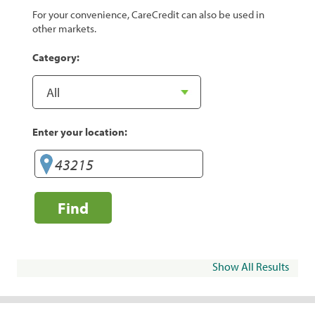
For your convenience, CareCredit can also be used in
other markets.
Category:
Enter your location:
Find
Show All Results