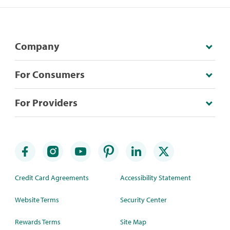
Company
For Consumers
For Providers
Credit Card Agreements
Accessibility Statement
Website Terms
Security Center
Rewards Terms
Site Map