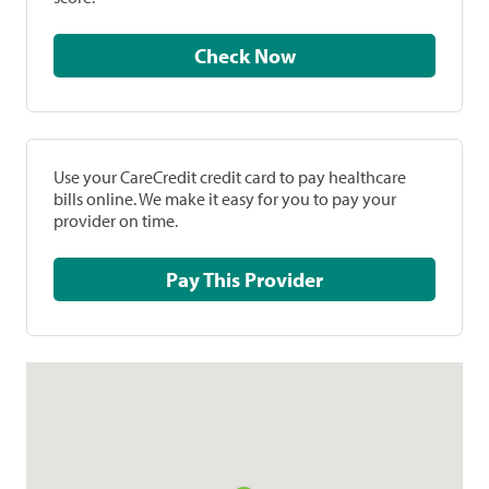
Check Now
Use your CareCredit credit card to pay healthcare
bills online. We make it easy for you to pay your
provider on time.
Pay This Provider