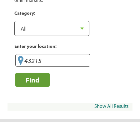
other markets.
Category:
Enter your location:
Find
Show All Results