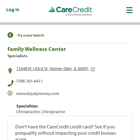
Log In
Find a Location
Try a new Search
Family Wellness Center
Specialists
12448 W 143rd St, Homer Glen, IL 60491
(708) 301-6411
www.drjudymorey.com
Specialties:
Chiropractor, Chiropractor
Don't have the CareCredit credit card? See if you
prequalify without impacting your credit bureau
score.