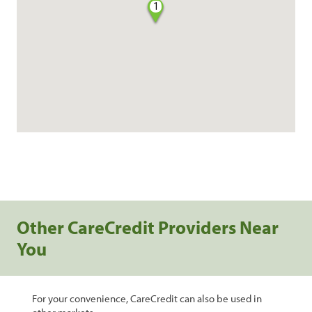
1
Other CareCredit Providers Near
You
For your convenience, CareCredit can also be used in