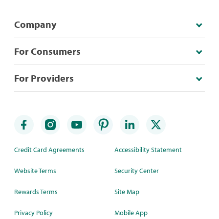
Company
For Consumers
For Providers
Credit Card Agreements
Accessibility Statement
Website Terms
Security Center
Rewards Terms
Site Map
Privacy Policy
Mobile App