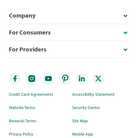
Company
For Consumers
For Providers
Credit Card Agreements
Accessibility Statement
Website Terms
Security Center
Rewards Terms
Site Map
Privacy Policy
Mobile App