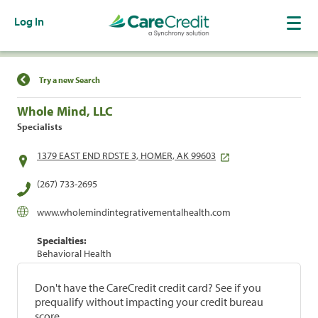
Log In
Find a Location
Try a new Search
Whole Mind, LLC
Specialists
1379 EAST END RDSTE 3, HOMER, AK 99603
(267) 733-2695
www.wholemindintegrativementalhealth.com
Specialties:
Behavioral Health
Don't have the CareCredit credit card? See if you
prequalify without impacting your credit bureau
score.