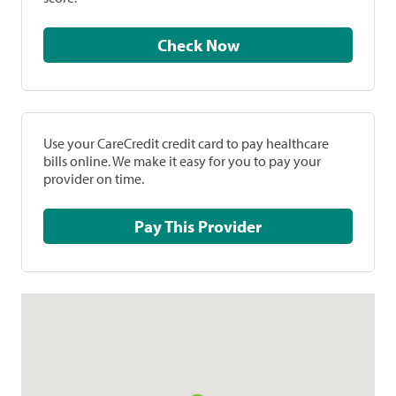
Check Now
Use your CareCredit credit card to pay healthcare
bills online. We make it easy for you to pay your
provider on time.
Pay This Provider