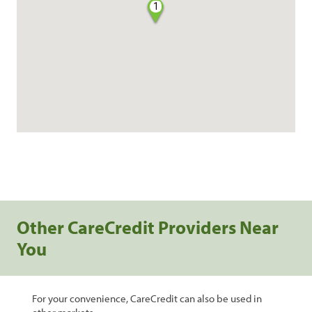
1
Other CareCredit Providers Near
You
For your convenience, CareCredit can also be used in