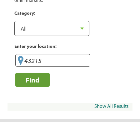
other markets.
Category:
Enter your location:
Find
Show All Results