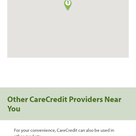
1
Other CareCredit Providers Near
You
For your convenience, CareCredit can also be used in