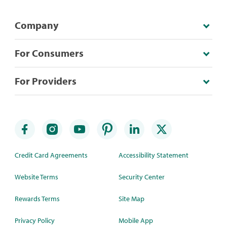
Company
For Consumers
For Providers
Credit Card Agreements
Accessibility Statement
Website Terms
Security Center
Rewards Terms
Site Map
Privacy Policy
Mobile App