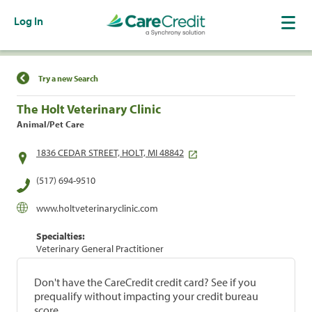
Log In
Find a Location
Try a new Search
The Holt Veterinary Clinic
Animal/Pet Care
1836 CEDAR STREET, HOLT, MI 48842
(517) 694-9510
www.holtveterinaryclinic.com
Specialties:
Veterinary General Practitioner
Don't have the CareCredit credit card? See if you
prequalify without impacting your credit bureau
score.