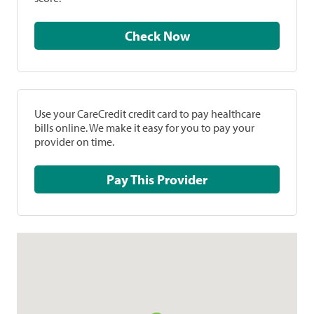
Check Now
Use your CareCredit credit card to pay healthcare
bills online. We make it easy for you to pay your
provider on time.
Pay This Provider