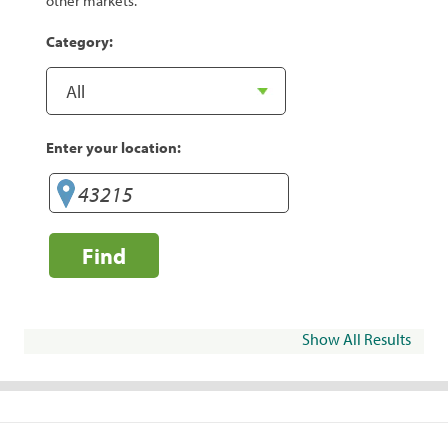
other markets.
Category:
Enter your location:
Find
Show All Results