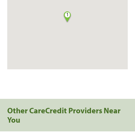
1
Other CareCredit Providers Near
You