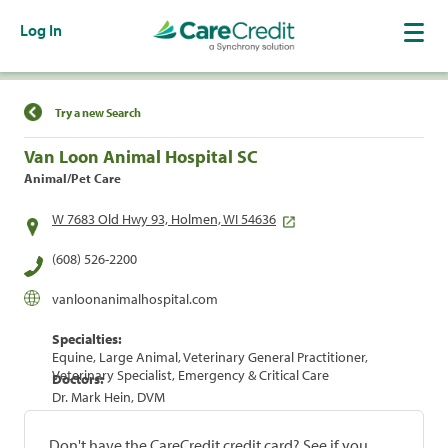
Log In
Find a Location
Try a new Search
Van Loon Animal Hospital SC
Animal/Pet Care
W 7683 Old Hwy 93, Holmen, WI 54636
(608) 526-2200
vanloonanimalhospital.com
Specialties:
Equine, Large Animal, Veterinary General Practitioner,
Veterinary Specialist, Emergency & Critical Care
Doctors:
Dr. Mark Hein, DVM
Don't have the CareCredit credit card? See if you