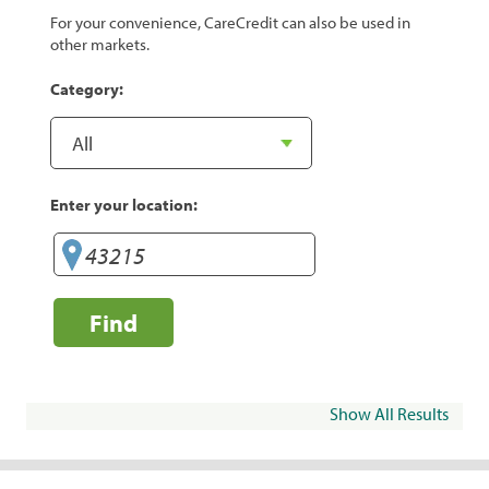
For your convenience, CareCredit can also be used in
other markets.
Category:
Enter your location:
Find
Show All Results