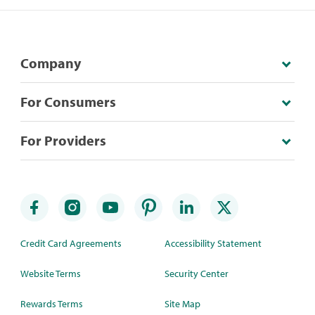
Company
For Consumers
For Providers
Credit Card Agreements
Accessibility Statement
Website Terms
Security Center
Rewards Terms
Site Map