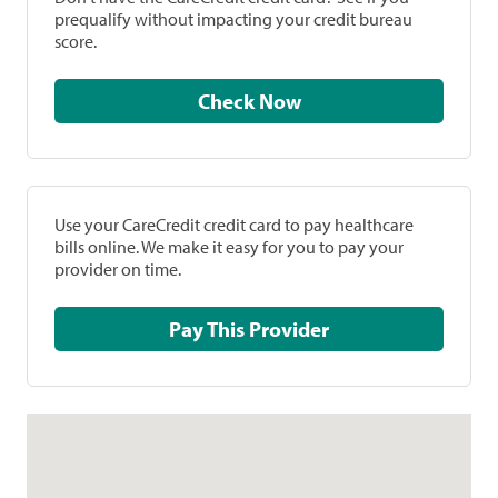
prequalify without impacting your credit bureau
score.
Check Now
Use your CareCredit credit card to pay healthcare
bills online. We make it easy for you to pay your
provider on time.
Pay This Provider