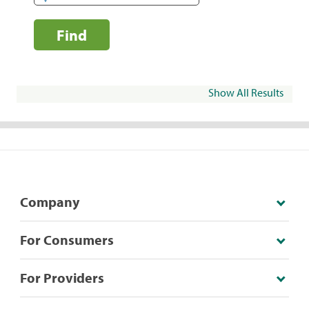
Find
Show All Results
Company
For Consumers
For Providers