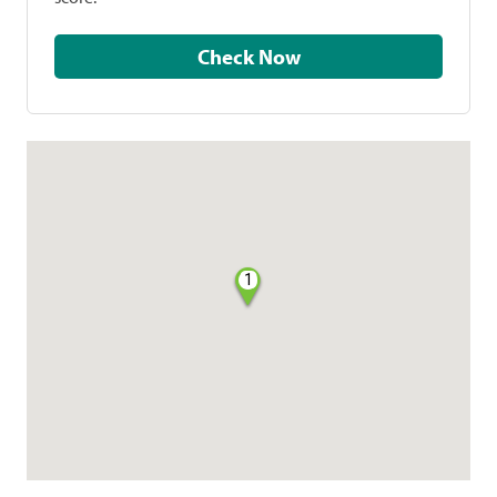
Check Now
1