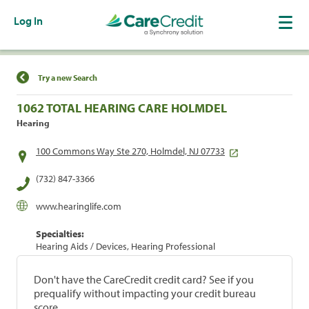
Log In
Find a Location
Try a new Search
1062 TOTAL HEARING CARE HOLMDEL
Hearing
100 Commons Way Ste 270, Holmdel, NJ 07733
(732) 847-3366
www.hearinglife.com
Specialties:
Hearing Aids / Devices, Hearing Professional
Don't have the CareCredit credit card? See if you
prequalify without impacting your credit bureau
score.