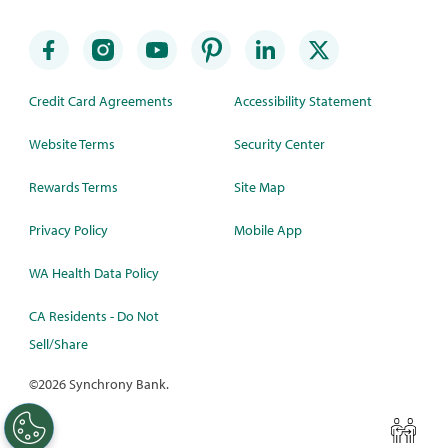
Credit Card Agreements
Accessibility Statement
Website Terms
Security Center
Rewards Terms
Site Map
Privacy Policy
Mobile App
WA Health Data Policy
CA Residents - Do Not
Sell/Share
©
2026 Synchrony Bank.