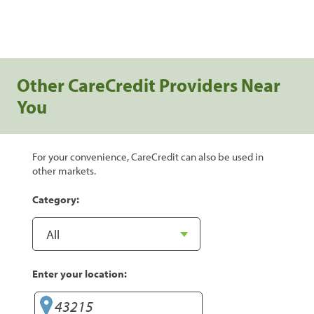
Other CareCredit Providers Near
You
For your convenience, CareCredit can also be used in
other markets.
Category:
Enter your location: