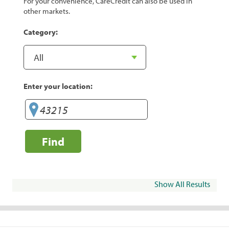
For your convenience, CareCredit can also be used in
other markets.
Category:
Enter your location:
Find
Show All Results