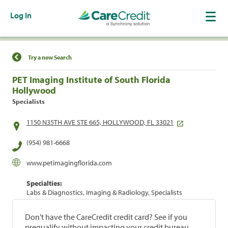
Log In
Find a Location
Try a new Search
PET Imaging Institute of South Florida
Hollywood
Specialists
1150 N35TH AVE STE 665, HOLLYWOOD, FL 33021
(954) 981-6668
www.petimagingflorida.com
Specialties:
Labs & Diagnostics, Imaging & Radiology, Specialists
Don't have the CareCredit credit card? See if you
prequalify without impacting your credit bureau