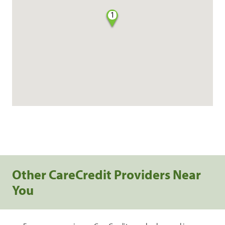
1
Other CareCredit Providers Near
You