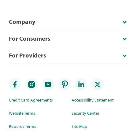
Company
For Consumers
For Providers
Credit Card Agreements
Accessibility Statement
Website Terms
Security Center
Rewards Terms
Site Map