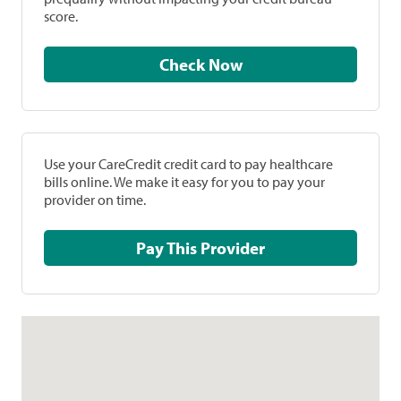
score.
Check Now
Use your CareCredit credit card to pay healthcare
bills online. We make it easy for you to pay your
provider on time.
Pay This Provider