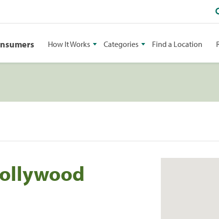
onsumers
How It Works
Categories
Find a Location
Hollywood