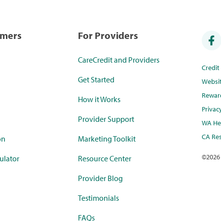
umers
For Providers
CareCredit and Providers
Credi
Get Started
Websi
Rewar
How it Works
Privac
Provider Support
WA Hea
CA Res
on
Marketing Toolkit
©
2026
ulator
Resource Center
Provider Blog
Testimonials
FAQs