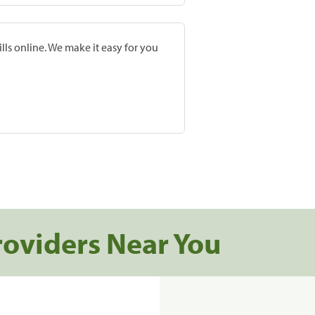
lls online. We make it easy for you
roviders Near You