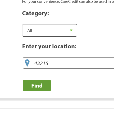
For your convenience, CareCredit can also be used in o
Category:
Enter your location:
Find