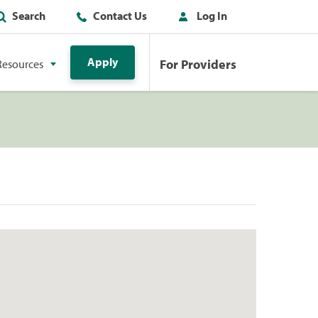
Search
Contact Us
Log In
Apply
For Providers
Resources