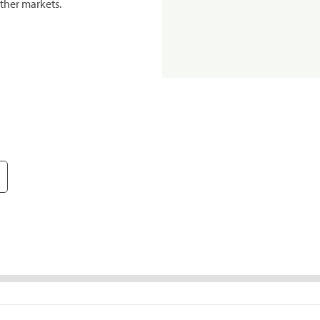
ther markets.