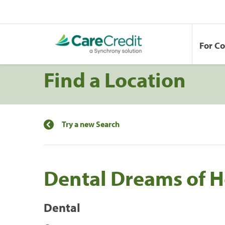
For C
Find a Location
Try a new Search
Dental Dreams of 
Dental