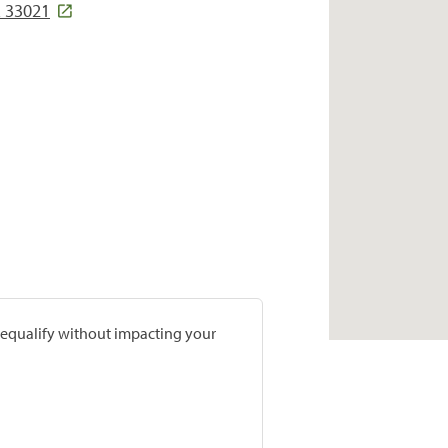
L 33021
prequalify without impacting your