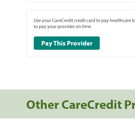
Use your CareCredit credit card to pay healthcare bi
to pay your provider on time.
Pay This Provider
Other CareCredit P