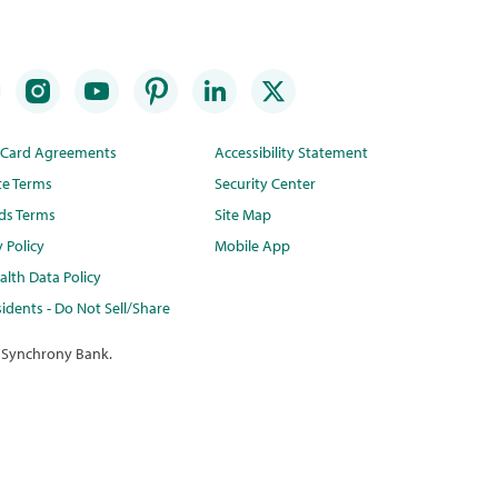
t Card Agreements
Accessibility Statement
te Terms
Security Center
ds Terms
Site Map
y Policy
Mobile App
lth Data Policy
idents - Do Not Sell/Share
 Synchrony Bank.