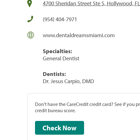
4700 Sheridan Street Ste S, Hollywood, F
(954) 404-7971
www.dentaldreamsmiami.com
Specialties:
General Dentist
Dentists:
Dr. Jesus Carpio, DMD
Don't have the CareCredit credit card? See if you 
credit bureau score.
Check Now