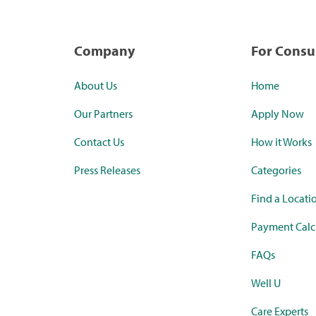
Company
For Cons
About Us
Home
Our Partners
Apply Now
Contact Us
How it Works
Press Releases
Categories
Find a Locati
Payment Calc
FAQs
Well U
Care Experts