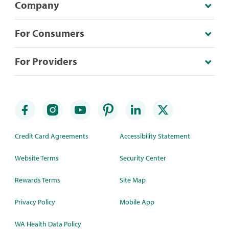
Company
For Consumers
For Providers
Credit Card Agreements
Accessibility Statement
Website Terms
Security Center
Rewards Terms
Site Map
Privacy Policy
Mobile App
WA Health Data Policy