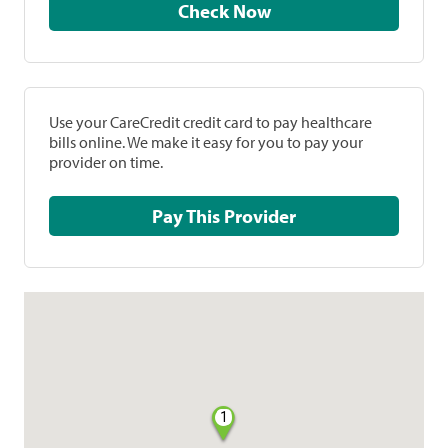
Check Now
Use your CareCredit credit card to pay healthcare
bills online. We make it easy for you to pay your
provider on time.
Pay This Provider
1