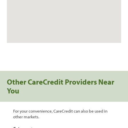
Other CareCredit Providers Near
You
For your convenience, CareCredit can also be used in
other markets.