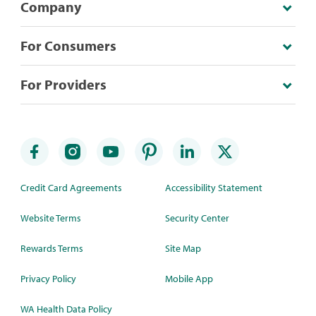
Company
For Consumers
For Providers
Credit Card Agreements
Accessibility Statement
Website Terms
Security Center
Rewards Terms
Site Map
Privacy Policy
Mobile App
WA Health Data Policy