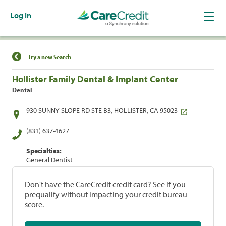
Log In
Find a Location
Try a new Search
Hollister Family Dental & Implant Center
Dental
930 SUNNY SLOPE RD STE B3, HOLLISTER, CA 95023
(831) 637-4627
Specialties:
General Dentist
Don't have the CareCredit credit card? See if you
prequalify without impacting your credit bureau
score.