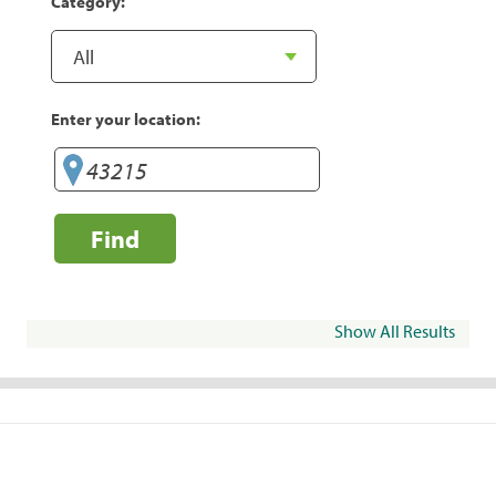
Category:
Enter your location:
Find
Show All Results