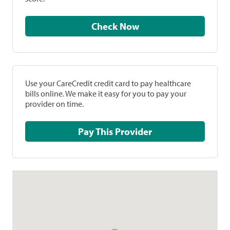
Check Now
Use your CareCredit credit card to pay healthcare
bills online. We make it easy for you to pay your
provider on time.
Pay This Provider