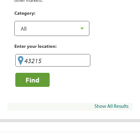
other markets.
Category:
Enter your location:
Find
Show All Results