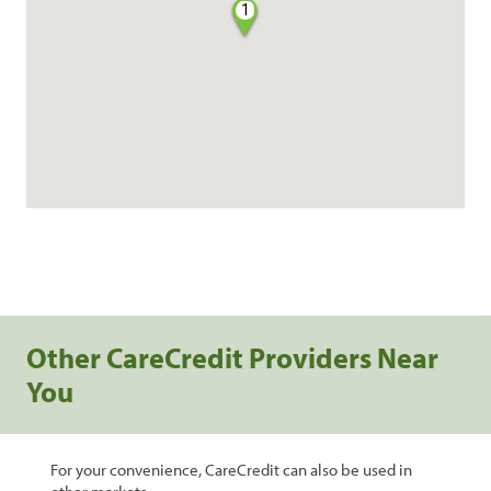
1
Other CareCredit Providers Near
You
For your convenience, CareCredit can also be used in