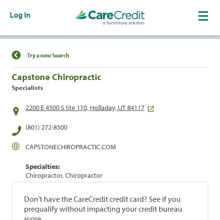
Log In
Find a Location
Try a new Search
Capstone Chiropractic
Specialists
2200 E 4500 S Ste 110, Holladay, UT 84117
(801) 272-8500
CAPSTONECHIROPRACTIC.COM
Specialties:
Chiropractor, Chiropractor
Don't have the CareCredit credit card? See if you
prequalify without impacting your credit bureau
score.