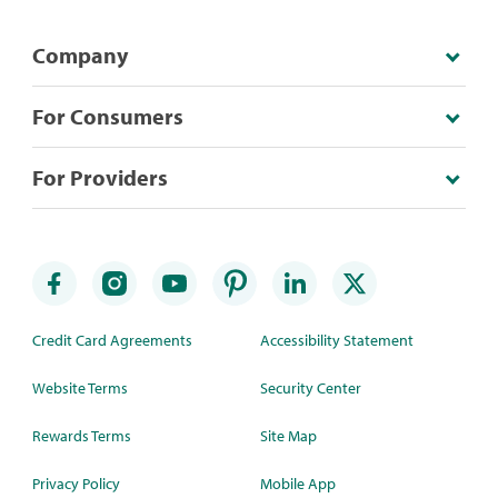
Company
For Consumers
For Providers
Credit Card Agreements
Accessibility Statement
Website Terms
Security Center
Rewards Terms
Site Map
Privacy Policy
Mobile App