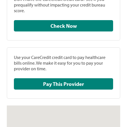
prequalify without impacting your credit bureau
score.
Check Now
Use your CareCredit credit card to pay healthcare
bills online. We make it easy for you to pay your
provider on time.
Pay This Provider