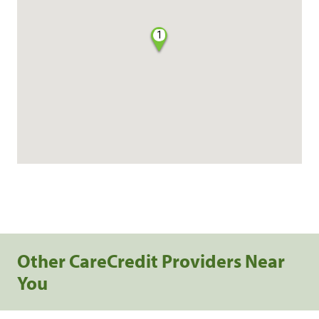
1
Other CareCredit Providers Near
You