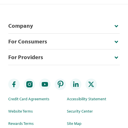
Company
For Consumers
For Providers
Credit Card Agreements
Accessibility Statement
Website Terms
Security Center
Rewards Terms
Site Map