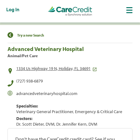
Log In
Find a Location
Try a new Search
Advanced Veterinary Hospital
Animal/Pet Care
1334 Us Highway 19 N, Holiday, FL 34691
(727) 938-6879
advancedveterinaryhospital.com
Specialties:
Veterinary General Practitioner, Emergency & Critical Care
Doctors:
Dr. Scott Dieter, DVM, Dr. Jennifer Kern, DVM
Don't have the CareCredit credit card? See if you