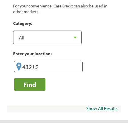
For your convenience, CareCredit can also be used in
other markets.
Category:
Enter your location:
Find
Show All Results