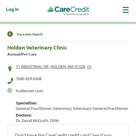
Log In
Find a Location
Try a new Search
Holden Veterinary Clinic
Animal/Pet Care
11 INDUSTRIAL DR, HOLDEN, MA 01520
(508) 829-6368
holdenvet.com
Specialties:
General Practitioner, Veterinary, Veterinary General Practitioner
Doctors:
Dr. David McGrath, DVM
Don't have the CareCredit credit card? See if you