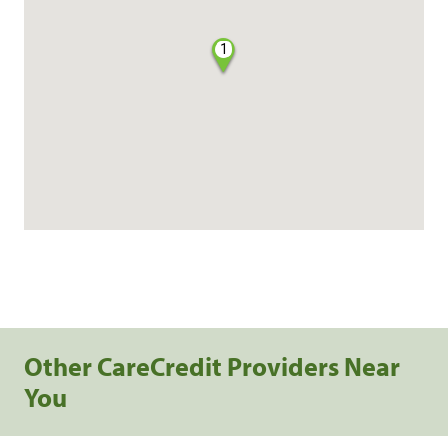
1
Other CareCredit Providers Near
You