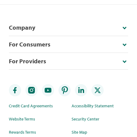
Company
For Consumers
For Providers
Credit Card Agreements
Accessibility Statement
Website Terms
Security Center
Rewards Terms
Site Map