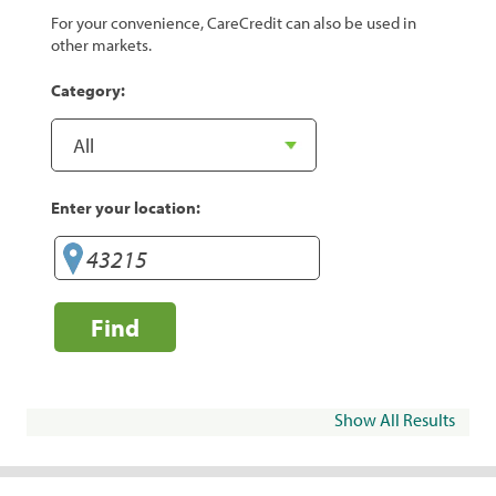
For your convenience, CareCredit can also be used in
other markets.
Category:
Enter your location:
Find
Show All Results