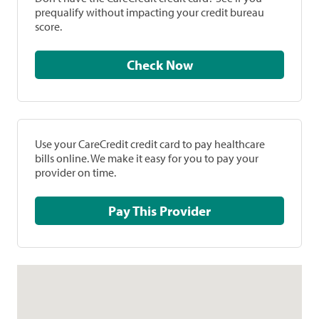
prequalify without impacting your credit bureau
score.
Check Now
Use your CareCredit credit card to pay healthcare
bills online. We make it easy for you to pay your
provider on time.
Pay This Provider