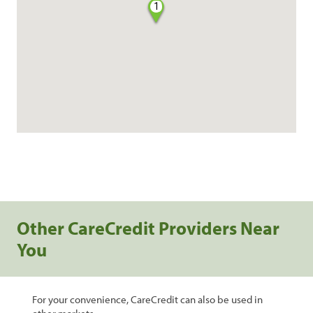
1
Other CareCredit Providers Near
You
For your convenience, CareCredit can also be used in