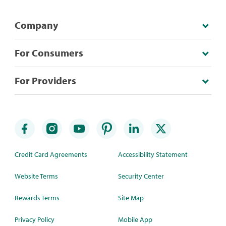
Company
For Consumers
For Providers
Credit Card Agreements
Accessibility Statement
Website Terms
Security Center
Rewards Terms
Site Map
Privacy Policy
Mobile App