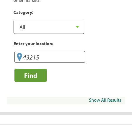
other markets.
Category:
Enter your location:
Find
Show All Results