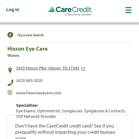
Log In
Find a Location
Try a new Search
Hixson Eye Care
Vision
5433 Hixson Pike, Hixson, TN 37343
(423) 843-2020
www.hixsoneyecare.com
Specialties:
Eye Exams, Optometrist, Sunglasses, Eyeglasses & Contacts,
VSP Network Provider
Don't have the CareCredit credit card? See if you
prequalify without impacting your credit bureau
score.