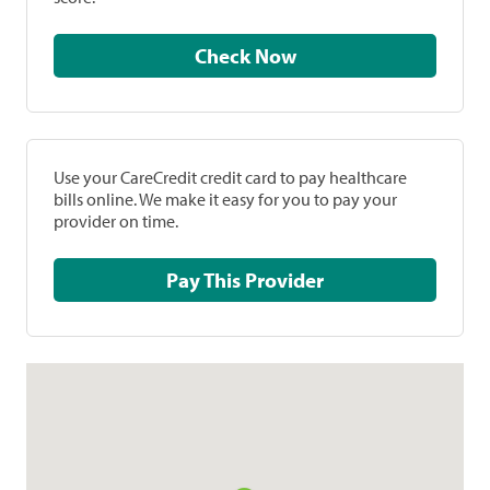
Check Now
Use your CareCredit credit card to pay healthcare
bills online. We make it easy for you to pay your
provider on time.
Pay This Provider