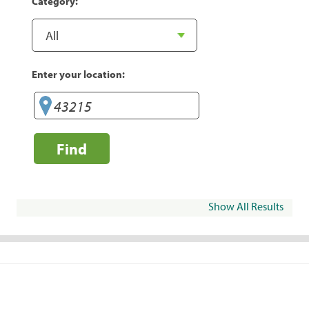
Category:
Enter your location:
Find
Show All Results