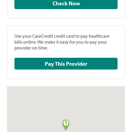
Check Now
Use your CareCredit credit card to pay healthcare
bills online. We make it easy for you to pay your
provider on time.
Pay This Provider
1