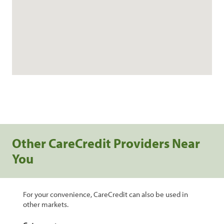
Other CareCredit Providers Near
You
For your convenience, CareCredit can also be used in
other markets.