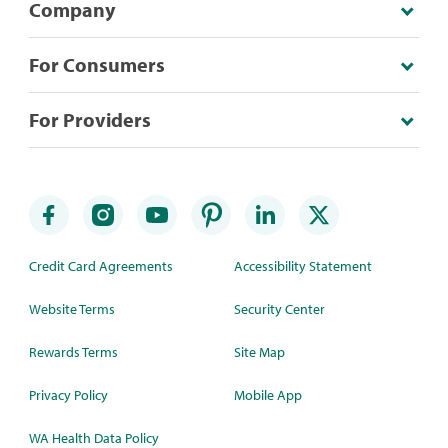
Company
For Consumers
For Providers
Credit Card Agreements
Accessibility Statement
Website Terms
Security Center
Rewards Terms
Site Map
Privacy Policy
Mobile App
WA Health Data Policy