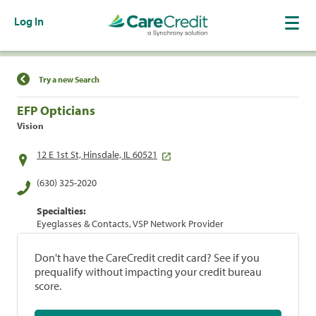
Log In
Find a Location
Try a new Search
EFP Opticians
Vision
12 E 1st St, Hinsdale, IL 60521
(630) 325-2020
Specialties:
Eyeglasses & Contacts, VSP Network Provider
Don't have the CareCredit credit card? See if you
prequalify without impacting your credit bureau
score.