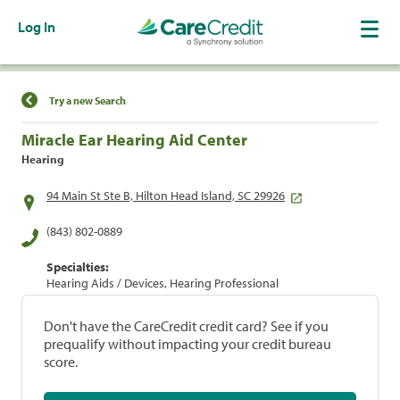
Log In
Find a Location
Try a new Search
Miracle Ear Hearing Aid Center
Hearing
94 Main St Ste B, Hilton Head Island, SC 29926
(843) 802-0889
Specialties:
Hearing Aids / Devices, Hearing Professional
Don't have the CareCredit credit card? See if you
prequalify without impacting your credit bureau
score.