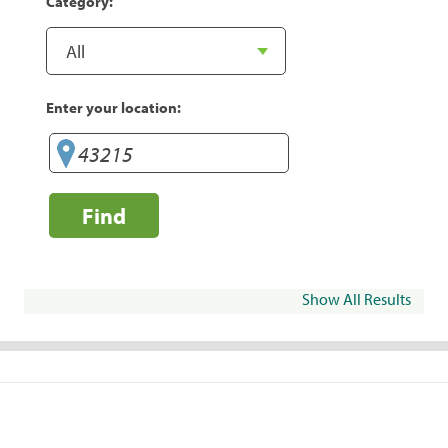
Category:
Enter your location:
Find
Show All Results