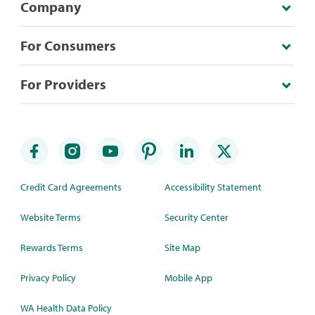
Company
For Consumers
For Providers
Credit Card Agreements
Accessibility Statement
Website Terms
Security Center
Rewards Terms
Site Map
Privacy Policy
Mobile App
WA Health Data Policy