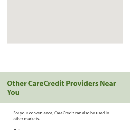
Other CareCredit Providers Near
You
For your convenience, CareCredit can also be used in
other markets.