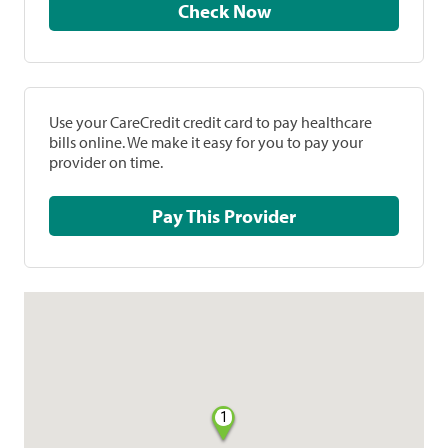
Check Now
Use your CareCredit credit card to pay healthcare
bills online. We make it easy for you to pay your
provider on time.
Pay This Provider
1