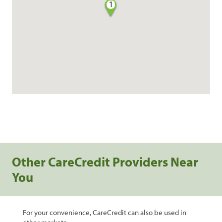
1
Other CareCredit Providers Near
You
For your convenience, CareCredit can also be used in