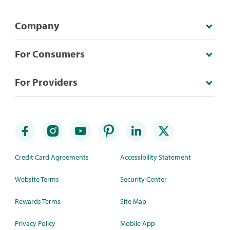
Company
For Consumers
For Providers
Credit Card Agreements
Accessibility Statement
Website Terms
Security Center
Rewards Terms
Site Map
Privacy Policy
Mobile App