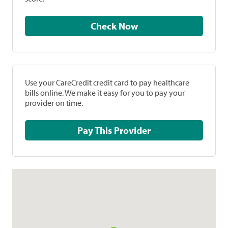
Check Now
Use your CareCredit credit card to pay healthcare
bills online. We make it easy for you to pay your
provider on time.
Pay This Provider