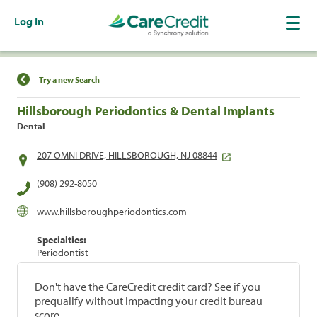
Log In
Find a Location
Try a new Search
Hillsborough Periodontics & Dental Implants
Dental
207 OMNI DRIVE, HILLSBOROUGH, NJ 08844
(908) 292-8050
www.hillsboroughperiodontics.com
Specialties:
Periodontist
Don't have the CareCredit credit card? See if you
prequalify without impacting your credit bureau
score.