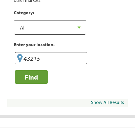
other markets.
Category:
Enter your location:
Find
Show All Results