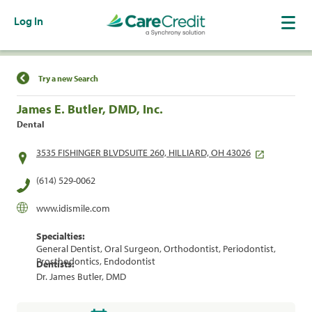
Log In
Find a Location
Try a new Search
James E. Butler, DMD, Inc.
Dental
3535 FISHINGER BLVDSUITE 260, HILLIARD, OH 43026
(614) 529-0062
www.idismile.com
Specialties:
General Dentist, Oral Surgeon, Orthodontist, Periodontist,
Prosthodontics, Endodontist
Dentists:
Dr. James Butler, DMD