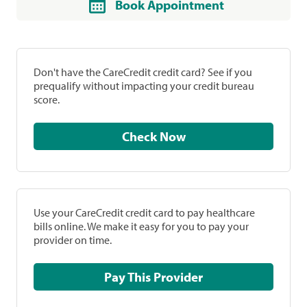
Book Appointment
Don't have the CareCredit credit card? See if you
prequalify without impacting your credit bureau
score.
Check Now
Use your CareCredit credit card to pay healthcare
bills online. We make it easy for you to pay your
provider on time.
Pay This Provider