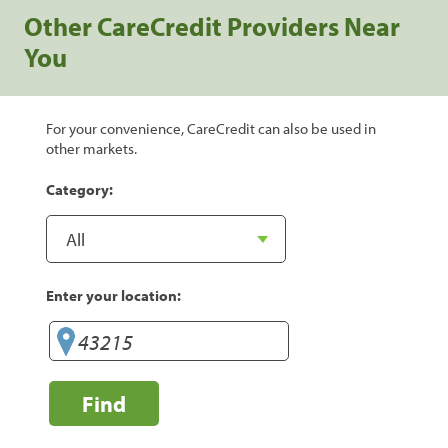
Other CareCredit Providers Near
You
For your convenience, CareCredit can also be used in
other markets.
Category:
Enter your location:
Find