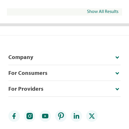
Show All Results
Company
For Consumers
For Providers