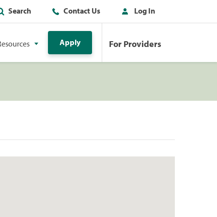
Search
Contact Us
Log In
Apply
For Providers
Resources