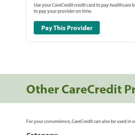
Use your CareCredit credit card to pay healthcare bi
to pay your provider on time.
Pay This Provider
Other CareCredit P
For your convenience, CareCredit can also be used in o
Category: