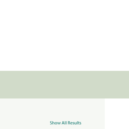
Show All Results