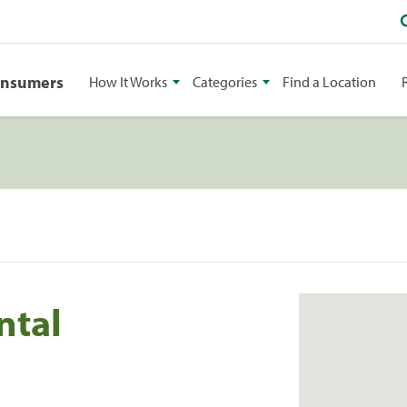
onsumers
How It Works
Categories
Find a Location
ntal