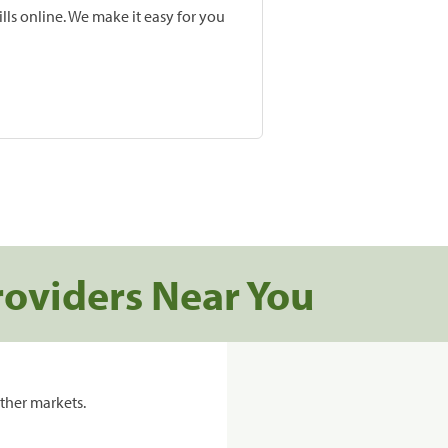
lls online. We make it easy for you
roviders Near You
ther markets.