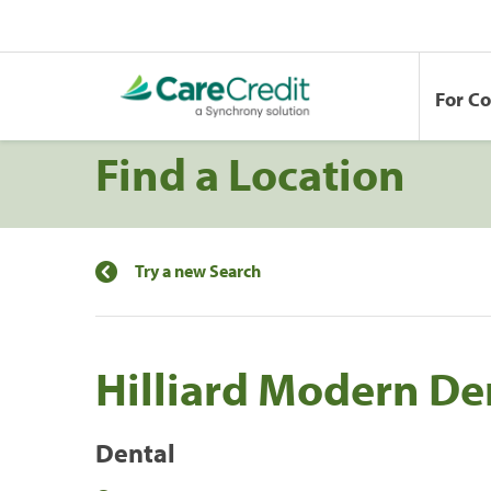
For C
Find a Location
Try a new Search
Hilliard Modern De
Dental