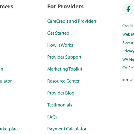
umers
For Providers
CareCredit and Providers
Credi
Get Started
Websi
Rewar
How it Works
Privac
Provider Support
WA Hea
CA Res
on
Marketing Toolkit
©
2026
ulator
Resource Center
Provider Blog
Testimonials
FAQs
rketplace
Payment Calculator