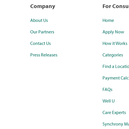
Company
For Cons
About Us
Home
Our Partners
Apply Now
Contact Us
How it Works
Press Releases
Categories
Find a Locati
Payment Calc
FAQs
Well U
Care Experts
Synchrony Ma