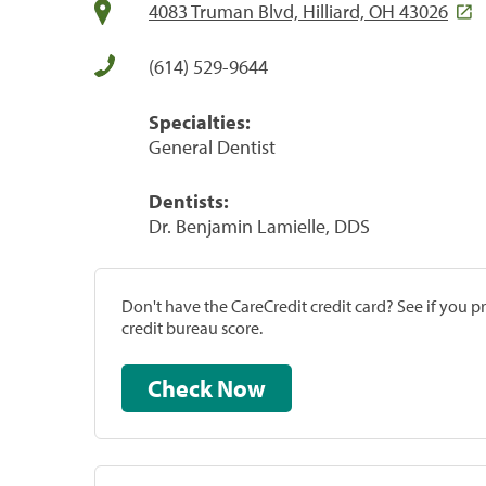
4083 Truman Blvd, Hilliard, OH 43026
(614) 529-9644
Specialties:
General Dentist
Dentists:
Dr. Benjamin Lamielle, DDS
Don't have the CareCredit credit card? See if you 
credit bureau score.
Check Now