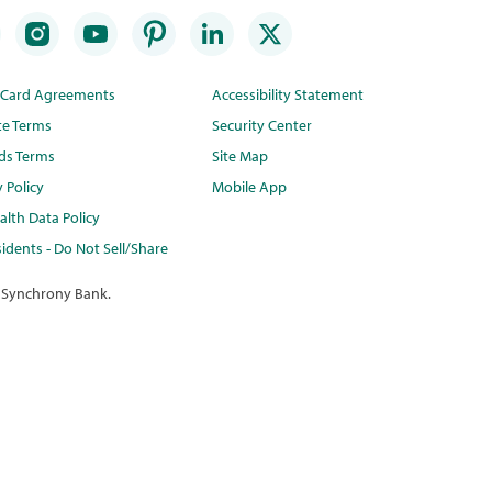
t Card Agreements
Accessibility Statement
te Terms
Security Center
ds Terms
Site Map
y Policy
Mobile App
lth Data Policy
idents - Do Not Sell/Share
 Synchrony Bank.