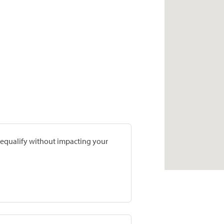
prequalify without impacting your