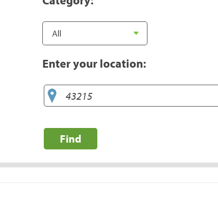
Enter your location:
Find