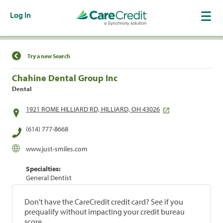
Log In
Find a Location
Try a new Search
Chahine Dental Group Inc
Dental
1921 ROME HILLIARD RD, HILLIARD, OH 43026
(614) 777-8668
www.just-smiles.com
Specialties:
General Dentist
Don't have the CareCredit credit card? See if you
prequalify without impacting your credit bureau
score.