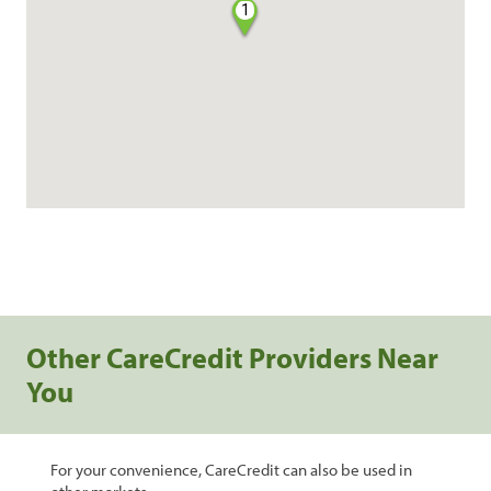
1
Other CareCredit Providers Near
You
For your convenience, CareCredit can also be used in