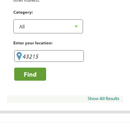
other markets.
Category:
Enter your location:
Find
Show All Results