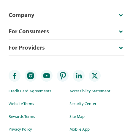
Company
For Consumers
For Providers
Credit Card Agreements
Accessibility Statement
Website Terms
Security Center
Rewards Terms
Site Map
Privacy Policy
Mobile App