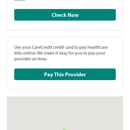
Check Now
Use your CareCredit credit card to pay healthcare
bills online. We make it easy for you to pay your
provider on time.
Pay This Provider