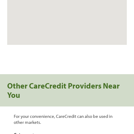
Other CareCredit Providers Near
You
For your convenience, CareCredit can also be used in
other markets.