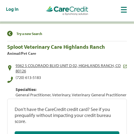
Log In
Find a Location
Try a new Search
Sploot Veterinary Care Highlands Ranch
Animal/Pet Care
9362 S COLORADO BLVD UNIT D 02, HIGHLANDS RANCH, CO
80126
(720) 613-5183
Specialties:
General Practitioner, Veterinary, Veterinary General Practitioner
Don't have the CareCredit credit card? See if you
prequalify without impacting your credit bureau
score.