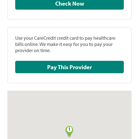
Check Now
Use your CareCredit credit card to pay healthcare
bills online. We make it easy for you to pay your
provider on time.
Pay This Provider
1