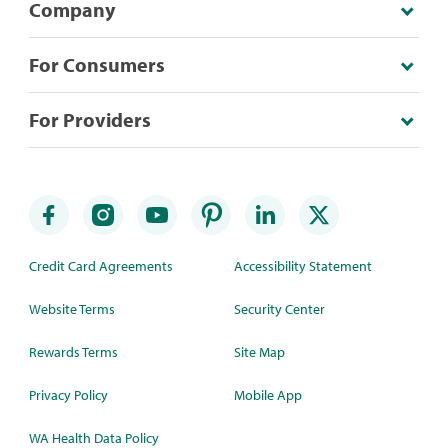
Company
For Consumers
For Providers
Credit Card Agreements
Accessibility Statement
Website Terms
Security Center
Rewards Terms
Site Map
Privacy Policy
Mobile App
WA Health Data Policy