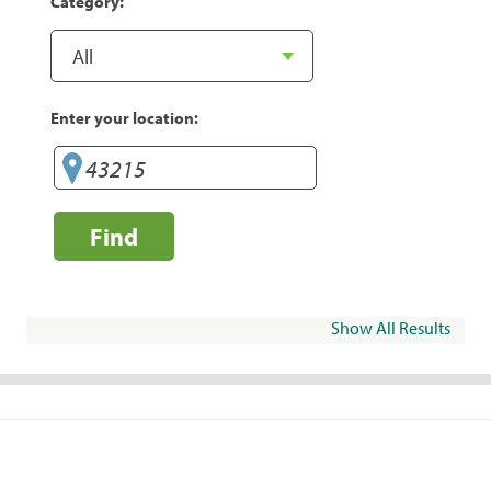
Category:
Enter your location:
Find
Show All Results