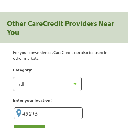
Other CareCredit Providers Near
You
For your convenience, CareCredit can also be used in
other markets.
Category:
Enter your location: