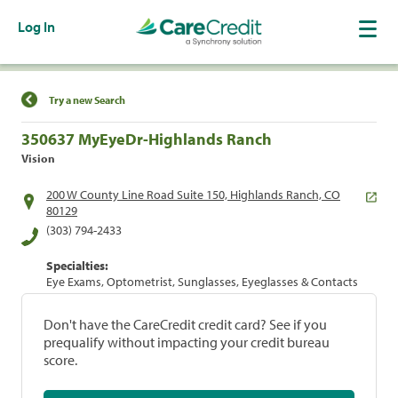
Log In
Find a Location
Try a new Search
350637 MyEyeDr-Highlands Ranch
Vision
200 W County Line Road Suite 150, Highlands Ranch, CO
80129
(303) 794-2433
Specialties:
Eye Exams, Optometrist, Sunglasses, Eyeglasses & Contacts
Don't have the CareCredit credit card? See if you
prequalify without impacting your credit bureau
score.