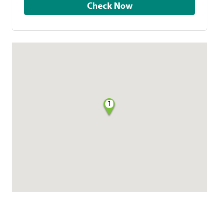
Check Now
1