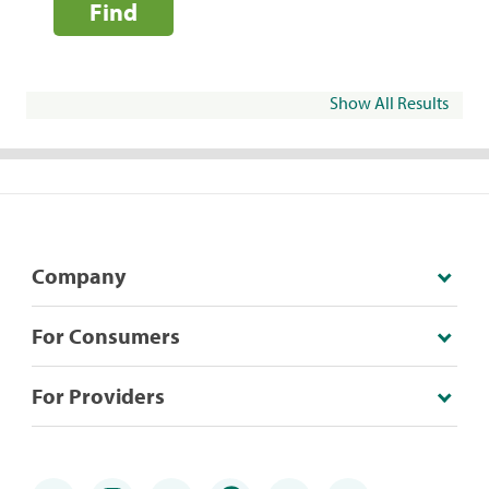
Find
Show All Results
Company
For Consumers
For Providers