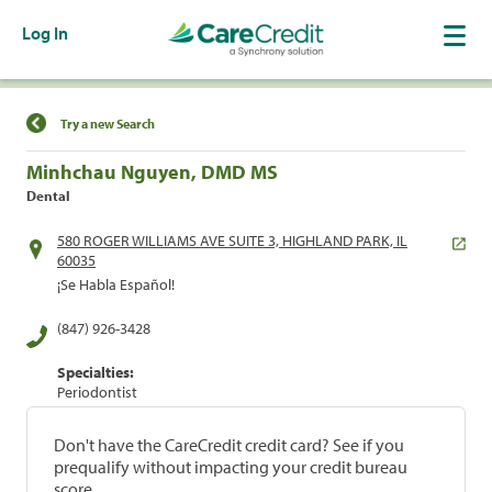
Log In
Find a Location
Try a new Search
Minhchau Nguyen, DMD MS
Dental
580 ROGER WILLIAMS AVE SUITE 3, HIGHLAND PARK, IL
60035
¡Se Habla Español!
(847) 926-3428
Specialties:
Periodontist
Don't have the CareCredit credit card? See if you
prequalify without impacting your credit bureau
score.