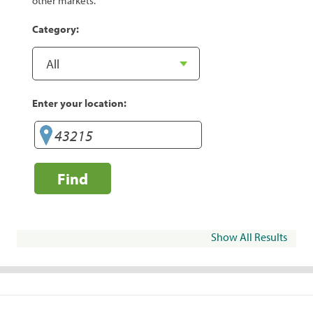
other markets.
Category:
Enter your location:
Find
Show All Results