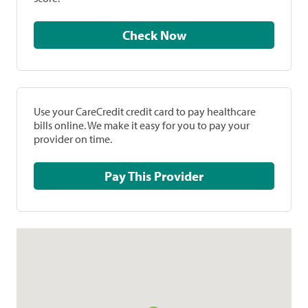
Check Now
Use your CareCredit credit card to pay healthcare
bills online. We make it easy for you to pay your
provider on time.
Pay This Provider