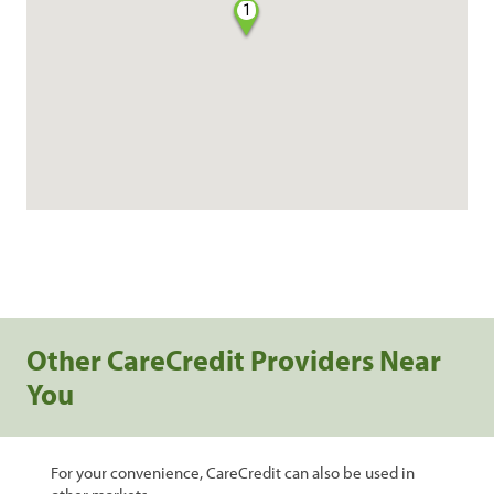
1
Other CareCredit Providers Near
You
For your convenience, CareCredit can also be used in