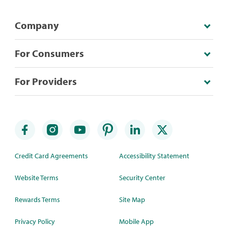
Company
For Consumers
For Providers
Credit Card Agreements
Accessibility Statement
Website Terms
Security Center
Rewards Terms
Site Map
Privacy Policy
Mobile App