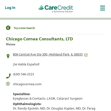
Log In
Find a Location
Try a new Search
Chicago Cornea Consultants, LTD
Vision
806 Central Ave Ste 300, Highland Park, IL 60035
¡Se Habla Español!
(630) 546-2523
chicagocornea.com
Specialties:
Eyeglasses & Contacts, LASIK, Cataract Surgeon
Ophthalmologists:
Dr. Randy Epstein, MD, Dr. Douglas Kaplan, MD, Dr. Parag