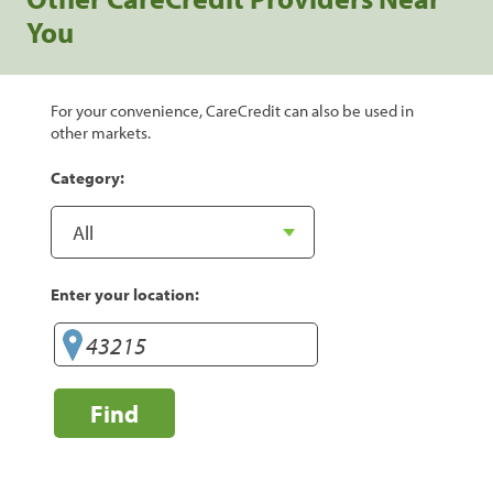
You
For your convenience, CareCredit can also be used in
other markets.
Category:
Enter your location:
Find