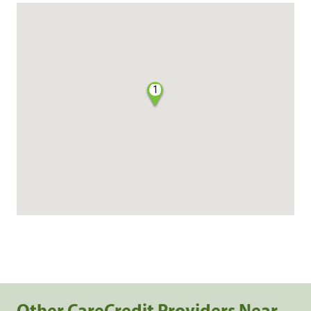
1
Other CareCredit Providers Near