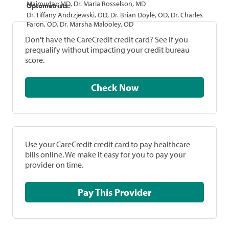
Majmudar, MD, Dr. Maria Rosselson, MD
Optometrists:
Dr. Tiffany Andrzjewski, OD, Dr. Brian Doyle, OD, Dr. Charles
Faron, OD, Dr. Marsha Malooley, OD
Don't have the CareCredit credit card? See if you
prequalify without impacting your credit bureau
score.
Check Now
Use your CareCredit credit card to pay healthcare
bills online. We make it easy for you to pay your
provider on time.
Pay This Provider