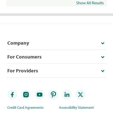
Show All Results
Company
For Consumers
For Providers
Credit Card Agreements
Accessibility Statement