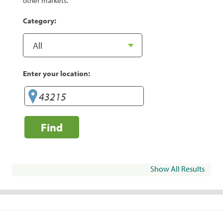
other markets.
Category:
Enter your location:
Find
Show All Results