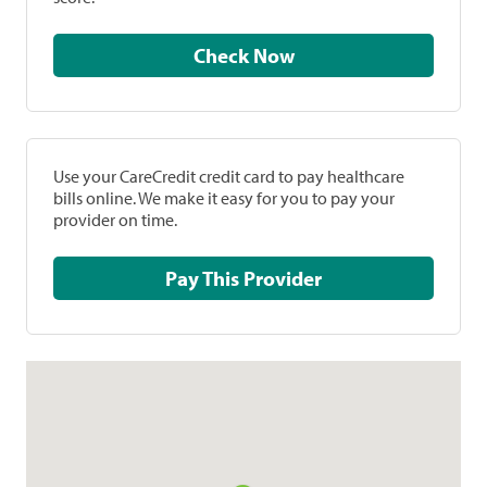
Check Now
Use your CareCredit credit card to pay healthcare
bills online. We make it easy for you to pay your
provider on time.
Pay This Provider