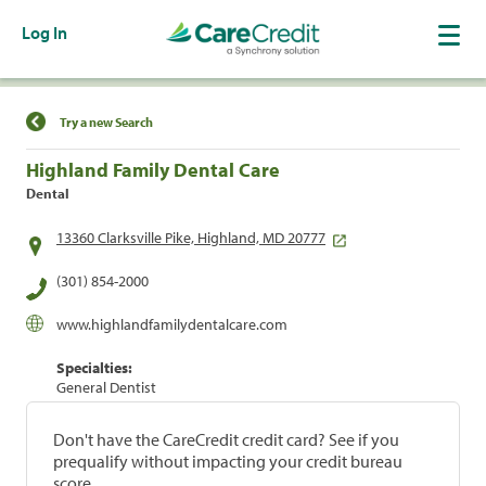
Log In
Find a Location
Try a new Search
Highland Family Dental Care
Dental
13360 Clarksville Pike, Highland, MD 20777
(301) 854-2000
www.highlandfamilydentalcare.com
Specialties:
General Dentist
Don't have the CareCredit credit card? See if you
prequalify without impacting your credit bureau
score.