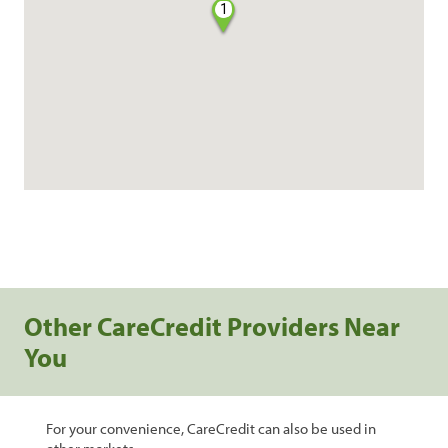
1
Other CareCredit Providers Near
You
For your convenience, CareCredit can also be used in