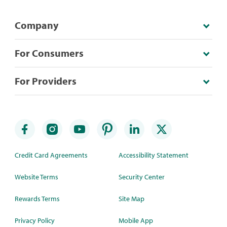
Company
For Consumers
For Providers
Credit Card Agreements
Accessibility Statement
Website Terms
Security Center
Rewards Terms
Site Map
Privacy Policy
Mobile App