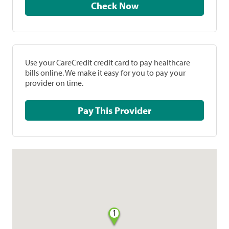
Check Now
Use your CareCredit credit card to pay healthcare
bills online. We make it easy for you to pay your
provider on time.
Pay This Provider
1