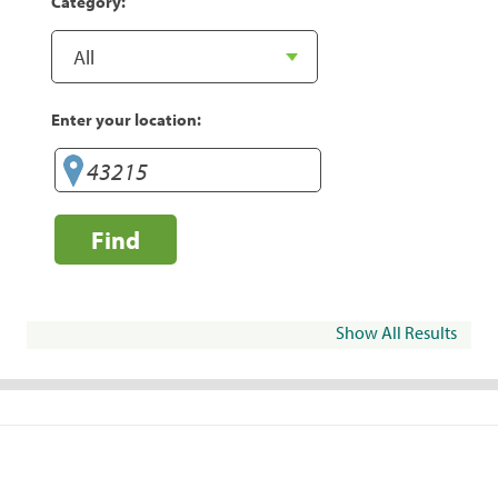
Category:
Enter your location:
Find
Show All Results