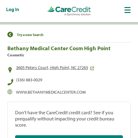
Log In
Find a Location
Try a new Search
Bethany Medical Center Cosm High Point
Cosmetic
3605 Peters Court, High Point, NC 27265
(336) 883-0029
WWW.BETHANYMEDICALCENTER.COM
Don't have the CareCredit credit card? See if you
prequalify without impacting your credit bureau
score.