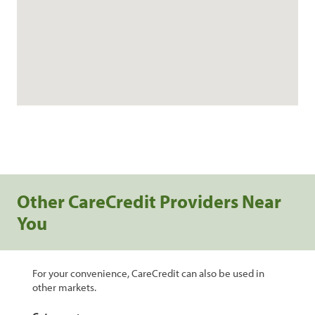
Other CareCredit Providers Near
You
For your convenience, CareCredit can also be used in
other markets.