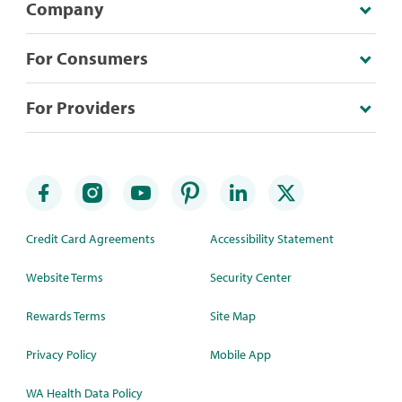
Company
For Consumers
For Providers
Credit Card Agreements
Accessibility Statement
Website Terms
Security Center
Rewards Terms
Site Map
Privacy Policy
Mobile App
WA Health Data Policy