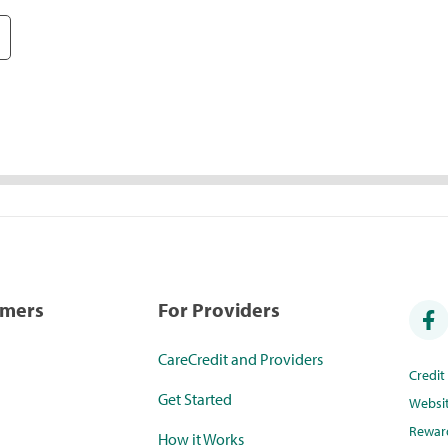
umers
For Providers
CareCredit and Providers
Credi
Get Started
Websi
Rewar
How it Works