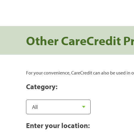
Other CareCredit P
For your convenience, CareCredit can also be used in o
Category:
Enter your location: