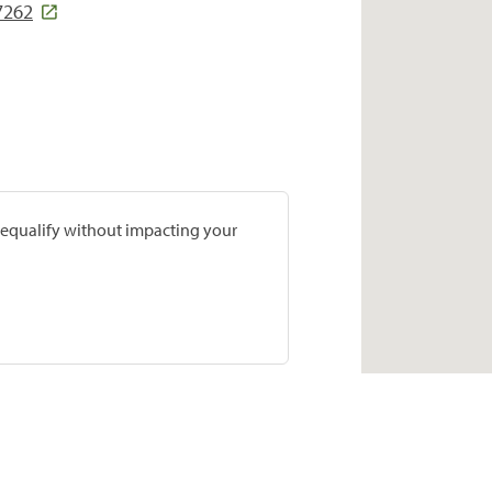
7262
prequalify without impacting your