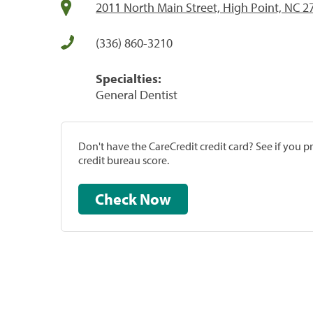
2011 North Main Street, High Point, NC 2
(336) 860-3210
Specialties:
General Dentist
Don't have the CareCredit credit card? See if you 
credit bureau score.
Check Now