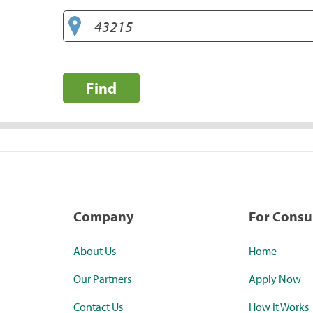
Find
Company
For Cons
About Us
Home
Our Partners
Apply Now
Contact Us
How it Works