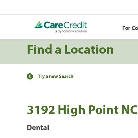
For C
Find a Location
Try a new Search
3192 High Point N
Dental