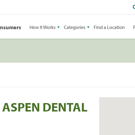
onsumers
How It Works
Categories
Find a Location
C ASPEN DENTAL