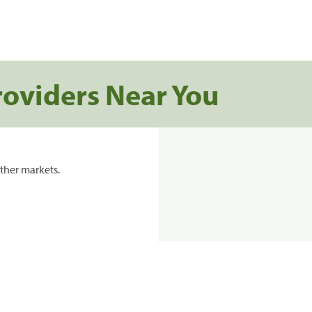
roviders Near You
ther markets.