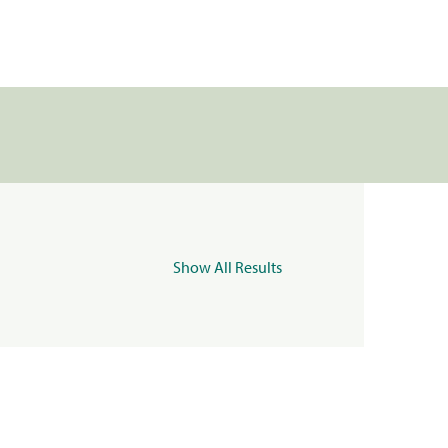
Show All Results