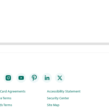
t Card Agreements
Accessibility Statement
te Terms
Security Center
ds Terms
Site Map