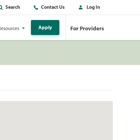
Search
Contact Us
Log In
Apply
For Providers
Resources