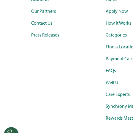
Our Partners
Apply Now
Contact Us
How it Works
Press Releases
Categories
Find a Locati
Payment Calc
FAQs
Well U
Care Experts
Synchrony Ma
Rewards Mast