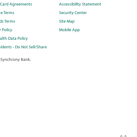
t Card Agreements
Accessibility Statement
te Terms
Security Center
ds Terms
Site Map
y Policy
Mobile App
lth Data Policy
idents - Do Not Sell/Share
 Synchrony Bank.