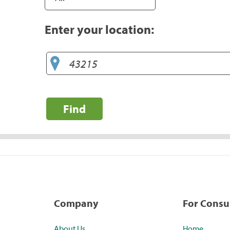
Enter your location:
Find
Company
For Cons
About Us
Home