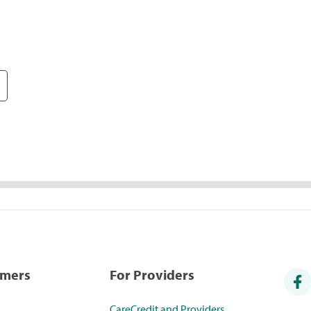
umers
For Providers
CareCredit and Providers