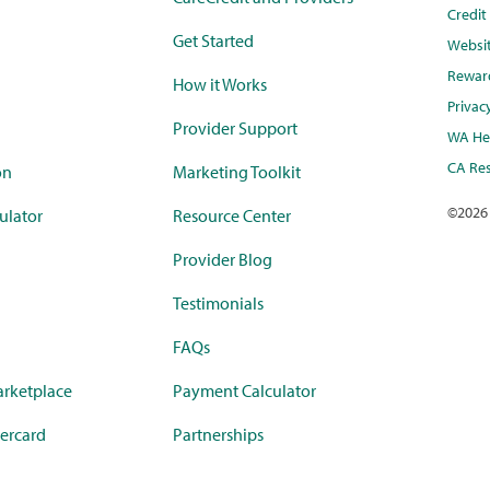
Credi
Get Started
Websi
Rewar
How it Works
Privac
Provider Support
WA Hea
CA Res
on
Marketing Toolkit
©
2026
ulator
Resource Center
Provider Blog
Testimonials
FAQs
rketplace
Payment Calculator
ercard
Partnerships