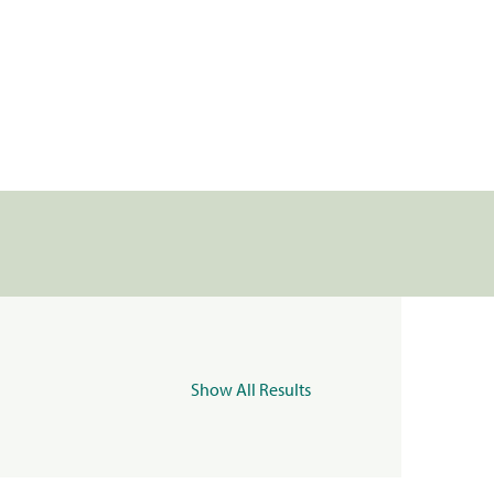
Show All Results