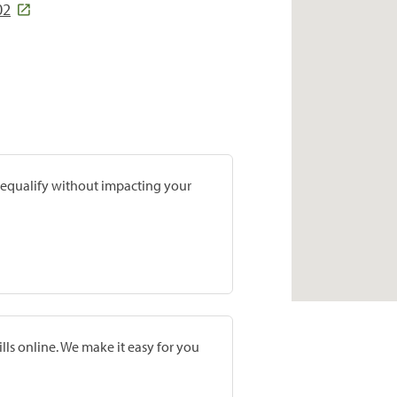
02
prequalify without impacting your
lls online. We make it easy for you