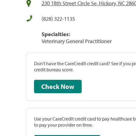
230 18th Street Circle Se, Hickory, NC 286
(828) 322-1135
Specialties:
Veterinary General Practitioner
Don't have the CareCredit credit card? See if you 
credit bureau score.
Check Now
Use your CareCredit credit card to pay healthcare bi
to pay your provider on time.