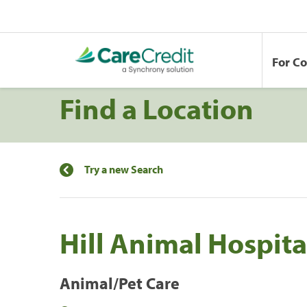
For C
Find a Location
Try a new Search
Hill Animal Hospita
Animal/Pet Care