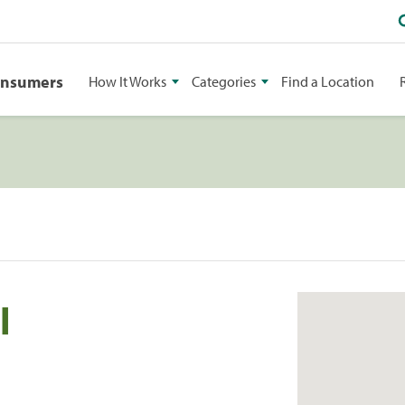
onsumers
How It Works
Categories
Find a Location
l