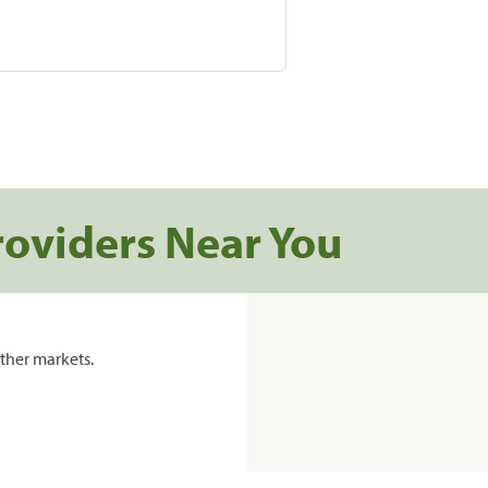
roviders Near You
ther markets.