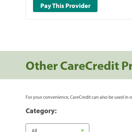
Pay This Provider
Other CareCredit P
For your convenience, CareCredit can also be used in o
Category: