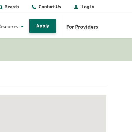
Search
Contact Us
Log In
Apply
For Providers
Resources