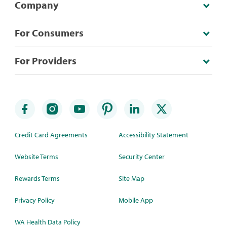
Company
For Consumers
For Providers
Credit Card Agreements
Accessibility Statement
Website Terms
Security Center
Rewards Terms
Site Map
Privacy Policy
Mobile App
WA Health Data Policy