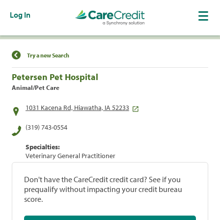
Log In
Find a Location
Try a new Search
Petersen Pet Hospital
Animal/Pet Care
1031 Kacena Rd, Hiawatha, IA 52233
(319) 743-0554
Specialties:
Veterinary General Practitioner
Don't have the CareCredit credit card? See if you
prequalify without impacting your credit bureau
score.