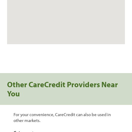
Other CareCredit Providers Near
You
For your convenience, CareCredit can also be used in
other markets.