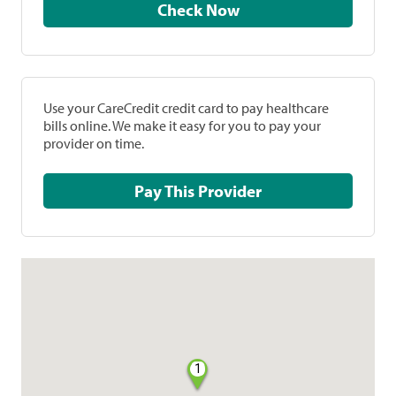
Check Now
Use your CareCredit credit card to pay healthcare
bills online. We make it easy for you to pay your
provider on time.
Pay This Provider
1