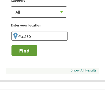
Category:
Enter your location:
Find
Show All Results