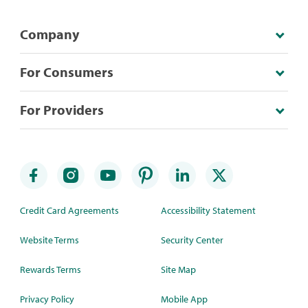
Company
For Consumers
For Providers
Credit Card Agreements
Accessibility Statement
Website Terms
Security Center
Rewards Terms
Site Map
Privacy Policy
Mobile App