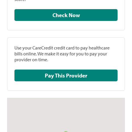
Check Now
Use your CareCredit credit card to pay healthcare
bills online. We make it easy for you to pay your
provider on time.
Pay This Provider