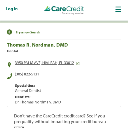
Log In
Find a Location
Try a new Search
Thomas R. Nordman, DMD
Dental
3950 PALM AVE, HIALEAH, FL 33012
(305) 822-5131
Specialties:
General Dentist
Dentists:
Dr. Thomas Nordman, DMD
Don't have the CareCredit credit card? See if you
prequalify without impacting your credit bureau
score.