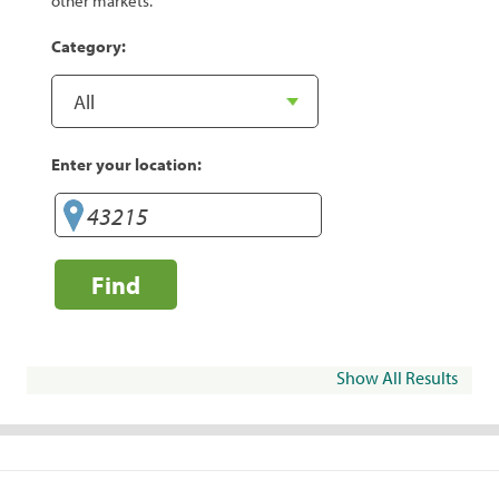
other markets.
Category:
Enter your location:
Find
Show All Results