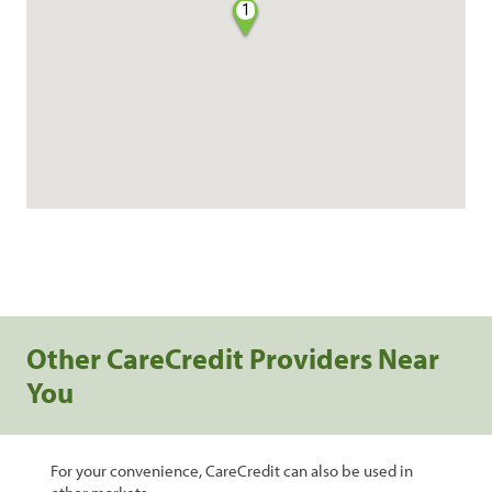
1
Other CareCredit Providers Near
You
For your convenience, CareCredit can also be used in