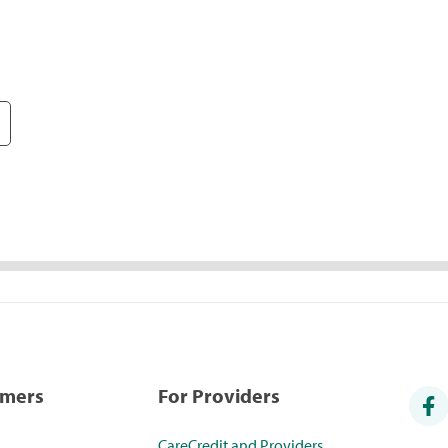
umers
For Providers
CareCredit and Providers