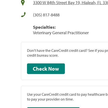
3300 W 84th Street Bay 19, Hialeah, FL 3
(305) 817-8488
Specialties:
Veterinary General Practitioner
Don't have the CareCredit credit card? See if you 
credit bureau score.
Check Now
Use your CareCredit credit card to pay healthcare bi
to pay your provider on time.