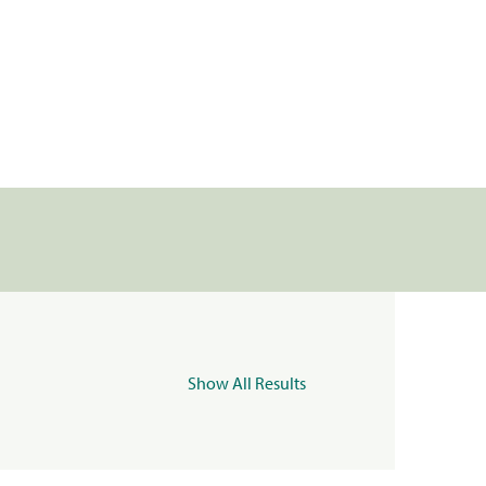
Show All Results