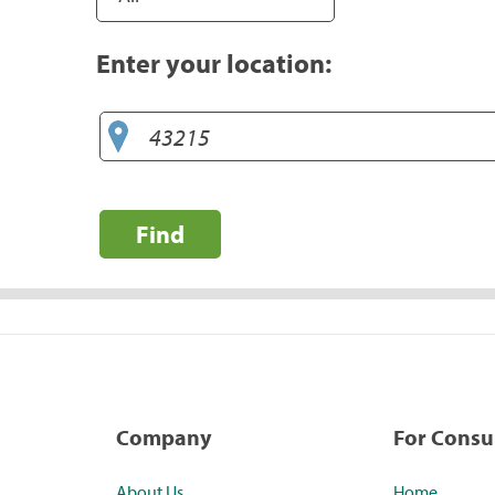
Enter your location:
Find
Company
For Cons
About Us
Home