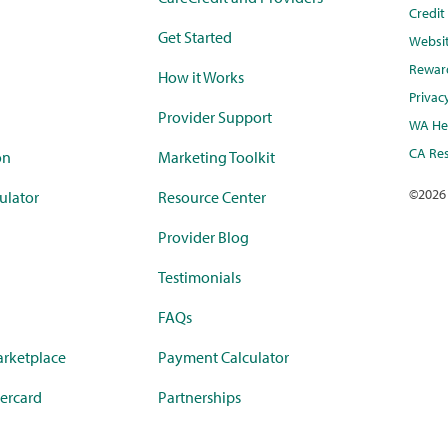
Credi
Get Started
Websi
Rewar
How it Works
Privac
Provider Support
WA Hea
CA Res
on
Marketing Toolkit
©
2026
ulator
Resource Center
Provider Blog
Testimonials
FAQs
rketplace
Payment Calculator
ercard
Partnerships