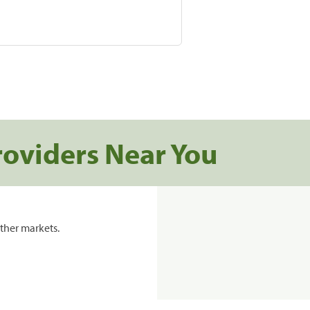
roviders Near You
ther markets.