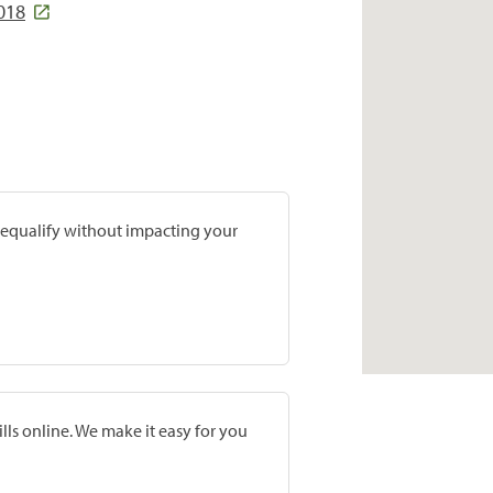
3018
prequalify without impacting your
lls online. We make it easy for you