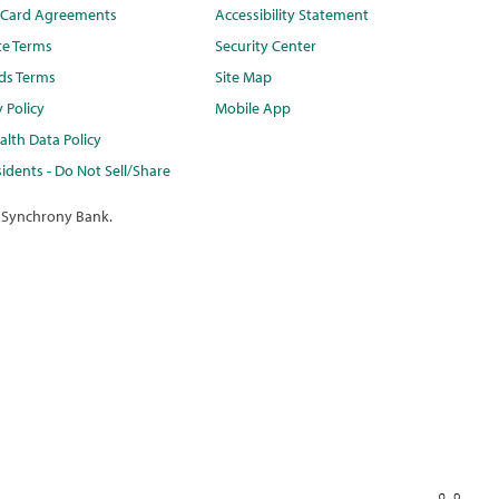
t Card Agreements
Accessibility Statement
te Terms
Security Center
ds Terms
Site Map
y Policy
Mobile App
lth Data Policy
idents - Do Not Sell/Share
 Synchrony Bank.