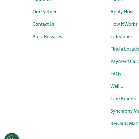
Our Partners
Apply Now
Contact Us
How it Works
Press Releases
Categories
Find a Locati
Payment Calc
FAQs
Well U
Care Experts
Synchrony Ma
Rewards Mast