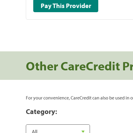
Pay This Provider
Other CareCredit P
For your convenience, CareCredit can also be used in o
Category: