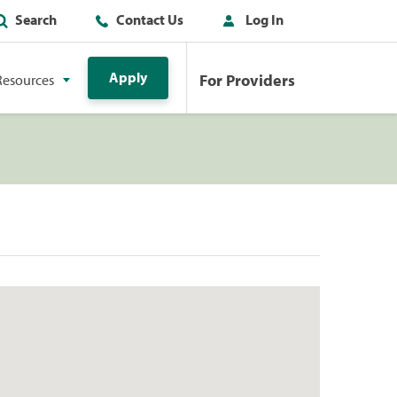
Search
Contact Us
Log In
Apply
For Providers
Resources