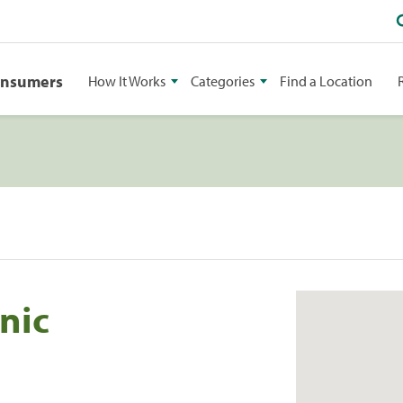
onsumers
How It Works
Categories
Find a Location
nic