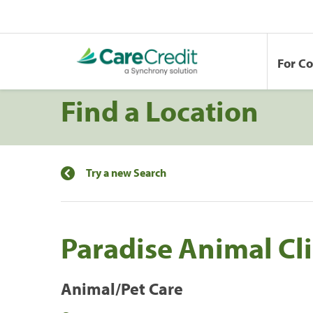
For C
Find a Location
Try a new Search
Paradise Animal Cli
Animal/Pet Care