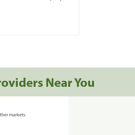
roviders Near You
ther markets.