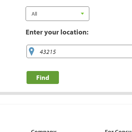
Enter your location:
Find
Company
For Cons