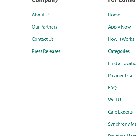
About Us
Home
Our Partners
Apply Now
Contact Us
How it Works
Press Releases
Categories
Find a Locati
Payment Calc
FAQs
Well U
Care Experts
Synchrony Ma