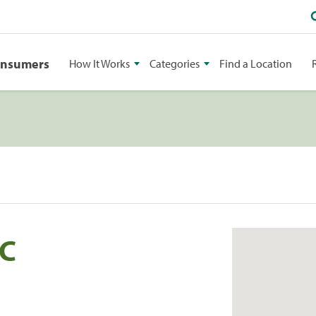
onsumers
How It Works
Categories
Find a Location
LC