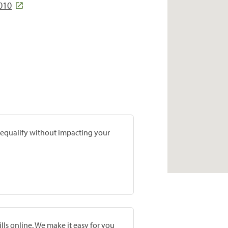
010
prequalify without impacting your
lls online. We make it easy for you