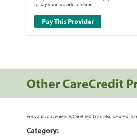
to pay your provider on time.
Pay This Provider
Other CareCredit P
For your convenience, CareCredit can also be used in o
Category: