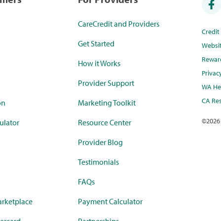
CareCredit and Providers
Credi
Get Started
Websi
Rewar
How it Works
Privac
Provider Support
WA Hea
CA Res
on
Marketing Toolkit
©
2026
ulator
Resource Center
Provider Blog
Testimonials
FAQs
rketplace
Payment Calculator