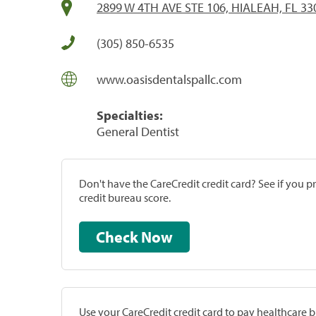
2899 W 4TH AVE STE 106, HIALEAH, FL 33
(305) 850-6535
www.oasisdentalspallc.com
Specialties:
General Dentist
Don't have the CareCredit credit card? See if you 
credit bureau score.
Check Now
Use your CareCredit credit card to pay healthcare bi