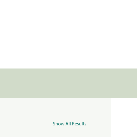
Show All Results