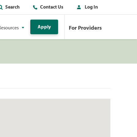
Search
Contact Us
Log In
Apply
For Providers
Resources