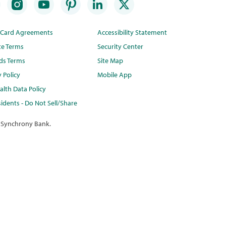
t Card Agreements
Accessibility Statement
te Terms
Security Center
ds Terms
Site Map
y Policy
Mobile App
lth Data Policy
idents - Do Not Sell/Share
 Synchrony Bank.