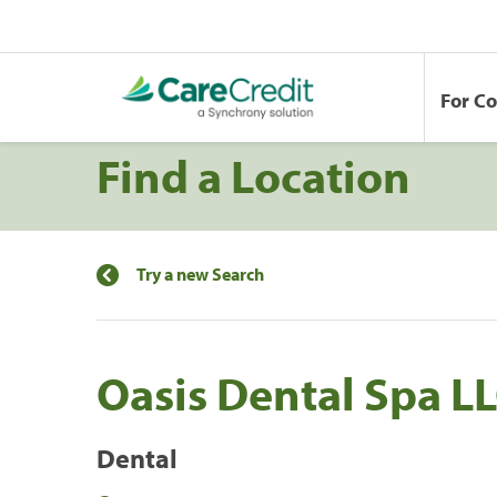
For C
Find a Location
Try a new Search
Oasis Dental Spa L
Dental