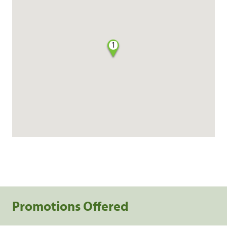
1
Promotions Offered