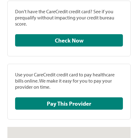
Don't have the CareCredit credit card? See if you
prequalify without impacting your credit bureau
score.
Check Now
Use your CareCredit credit card to pay healthcare
bills online. We make it easy for you to pay your
provider on time.
Pay This Provider