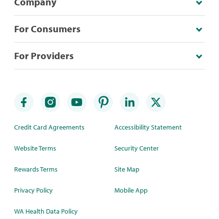
Company
For Consumers
For Providers
Credit Card Agreements
Accessibility Statement
Website Terms
Security Center
Rewards Terms
Site Map
Privacy Policy
Mobile App
WA Health Data Policy