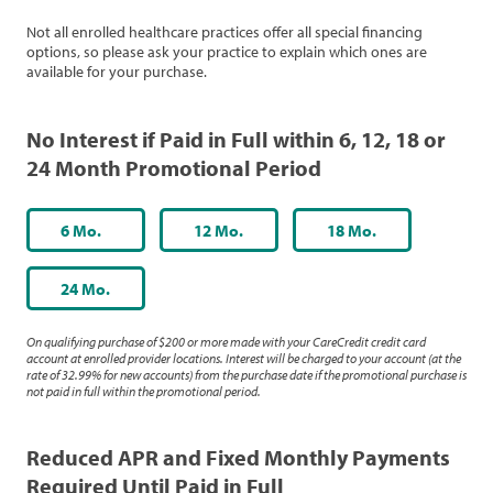
Not all enrolled healthcare practices offer all special financing
options, so please ask your practice to explain which ones are
available for your purchase.
No Interest if Paid in Full within 6, 12, 18 or
24 Month Promotional Period
6 Mo.
12 Mo.
18 Mo.
24 Mo.
On qualifying purchase of $200 or more made with your CareCredit credit card
account at enrolled provider locations. Interest will be charged to your account (at the
rate of 32.99% for new accounts) from the purchase date if the promotional purchase is
not paid in full within the promotional period.
Reduced APR and Fixed Monthly Payments
Required Until Paid in Full