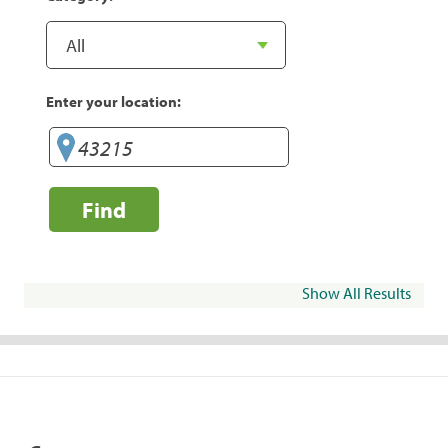
Enter your location:
Find
Show All Results