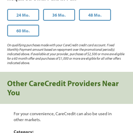
24 Mo.
36 Mo.
48 Mo.
60 Mo.
On qualifying purchases made with your CareCredit credit card account. Fixed
Monthly Payment amount based on repayment over the promotional period(s)
indicated above. If available at your provider, purchases of $2,500 or more are eligible
for a 60 month offer and purchases of $1,000 or more are eligible for all other offers
indicated above.
Other CareCredit Providers Near
You
For your convenience, CareCredit can also be used in
other markets.
Category: