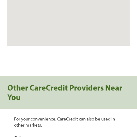
Other CareCredit Providers Near
You
For your convenience, CareCredit can also be used in
other markets.