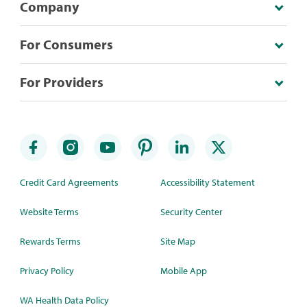
Company
For Consumers
For Providers
Credit Card Agreements
Accessibility Statement
Website Terms
Security Center
Rewards Terms
Site Map
Privacy Policy
Mobile App
WA Health Data Policy