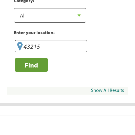
Category:
Enter your location:
Find
Show All Results