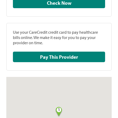
Check Now
Use your CareCredit credit card to pay healthcare
bills online. We make it easy for you to pay your
provider on time.
Pay This Provider
1