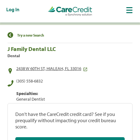
Log In
Find a Location
Try a new Search
J Family Dental LLC
Dental
2438 W 60TH ST, HIALEAH, FL 33016
(305) 558-6832
Specialties:
General Dentist
Don't have the CareCredit credit card? See if you
prequalify without impacting your credit bureau
score.