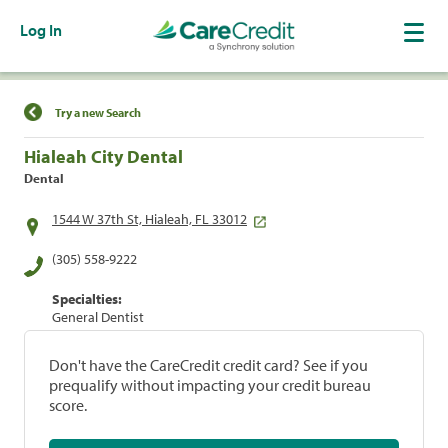
Log In
Find a Location
Try a new Search
Hialeah City Dental
Dental
1544 W 37th St, Hialeah, FL 33012
(305) 558-9222
Specialties:
General Dentist
Don't have the CareCredit credit card? See if you
prequalify without impacting your credit bureau
score.