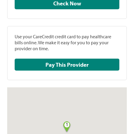
Check Now
Use your CareCredit credit card to pay healthcare
bills online. We make it easy for you to pay your
provider on time.
Pay This Provider
1