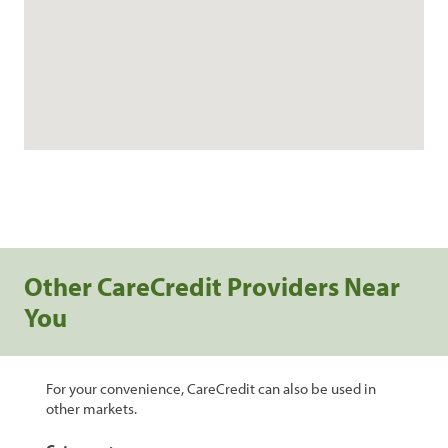
Other CareCredit Providers Near
You
For your convenience, CareCredit can also be used in
other markets.