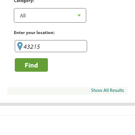
Category:
Enter your location:
Find
Show All Results