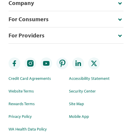
Company
For Consumers
For Providers
Credit Card Agreements
Accessibility Statement
Website Terms
Security Center
Rewards Terms
Site Map
Privacy Policy
Mobile App
WA Health Data Policy