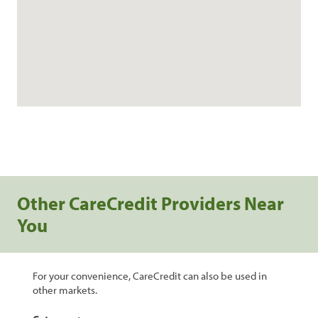
Other CareCredit Providers Near
You
For your convenience, CareCredit can also be used in
other markets.