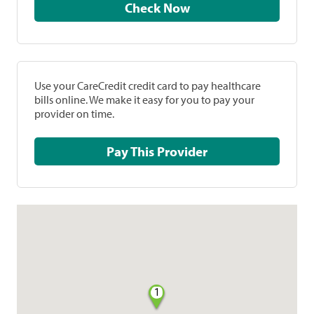
Check Now
Use your CareCredit credit card to pay healthcare
bills online. We make it easy for you to pay your
provider on time.
Pay This Provider
1