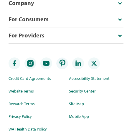
Company
For Consumers
For Providers
Credit Card Agreements
Accessibility Statement
Website Terms
Security Center
Rewards Terms
Site Map
Privacy Policy
Mobile App
WA Health Data Policy