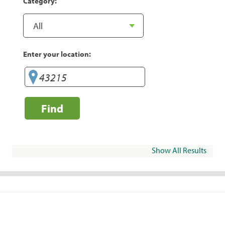
Category:
Enter your location:
Find
Show All Results