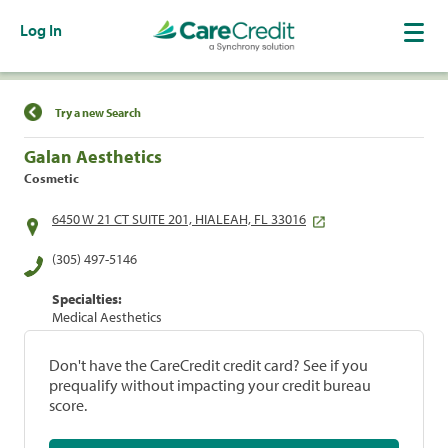
Log In
Find a Location
Try a new Search
Galan Aesthetics
Cosmetic
6450 W 21 CT SUITE 201, HIALEAH, FL 33016
(305) 497-5146
Specialties:
Medical Aesthetics
Don't have the CareCredit credit card? See if you
prequalify without impacting your credit bureau
score.